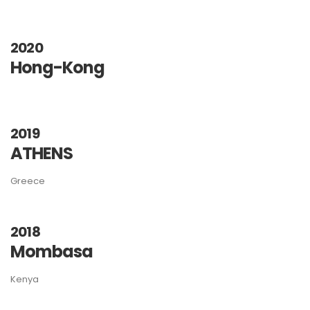
2020
Hong-Kong
2019
ATHENS
Greece
2018
Mombasa
Kenya