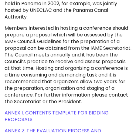
held in Panama in 2002, for example, was jointly
hosted by UNECLAC and the Panama Canal
Authority.
Members interested in hosting a conference should
prepare a proposal which will be assessed by the
IAME Council. Guidelines for the preparation of a
proposal can be obtained from the IAME Secretariat.
The Council meets annually and it has been the
Council’s practice to receive and assess proposals
at that time. Hosting and organizing a conference is
a time consuming and demanding task and it is
recommended that organizers allow two years for
the preparation, organization and staging of a
conference. For further information please contact
the Secretariat or the President.
ANNEX 1: CONTENTS TEMPLATE FOR BIDDING
PROPOSALS
ANNEX 2: THE EVALUATION PROCESS AND