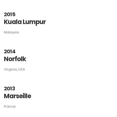
2015
Kuala Lumpur
Malaysia
2014
Norfolk
Virginia, USA
2013
Marseille
France