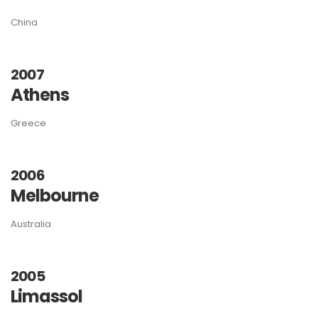
China
2007
Athens
Greece
2006
Melbourne
Australia
2005
Limassol