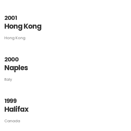
2001
Hong Kong
Hong Kong
2000
Naples
Italy
1999
Halifax
Canada