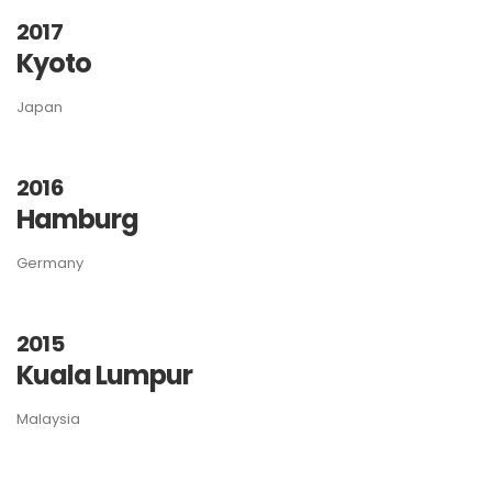
2017
Kyoto
Japan
2016
Hamburg
Germany
2015
Kuala Lumpur
Malaysia