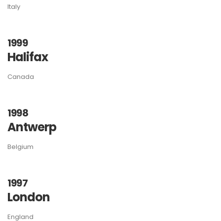
Italy
1999
Halifax
Canada
1998
Antwerp
Belgium
1997
London
England