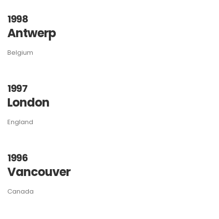
1998
Antwerp
Belgium
1997
London
England
1996
Vancouver
Canada