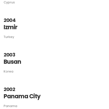
Cyprus
2004
Izmir
Turkey
2003
Busan
Korea
2002
Panama City
Panama