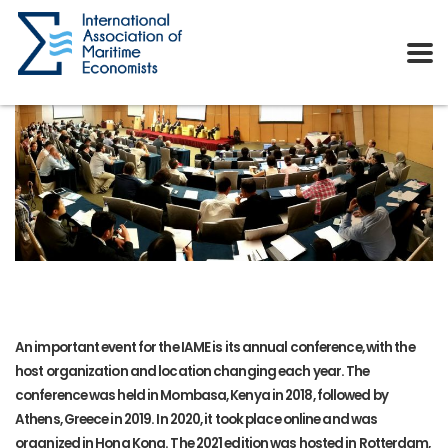
An important event for the IAME is its annual conference, with the
host organization and location changing each year. The
conference was held in Mombasa, Kenya in 2018, followed by
Athens, Greece in 2019. In 2020, it took place online and was
organized in Hong Kong. The 2021 edition was hosted in Rotterdam,