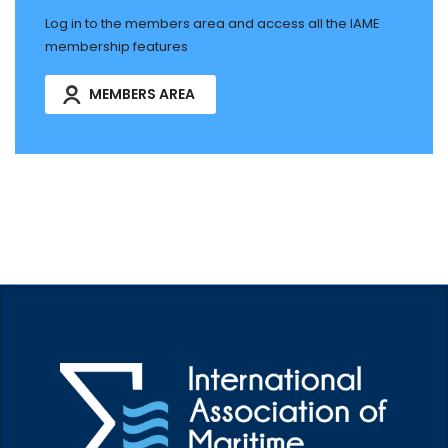
Log in to the members area and access all the IAME
membership features
MEMBERS AREA