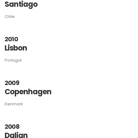
Santiago
Chile
2010
Lisbon
Portugal
2009
Copenhagen
Denmark
2008
Dalian