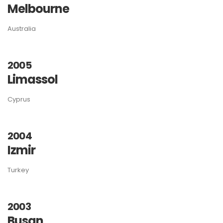
Melbourne
Australia
2005
Limassol
Cyprus
2004
Izmir
Turkey
2003
Busan