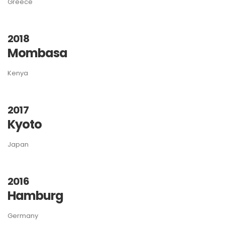
Greece
2018
Mombasa
Kenya
2017
Kyoto
Japan
2016
Hamburg
Germany