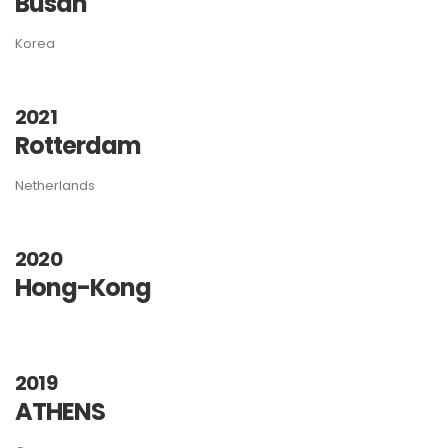
Busan
Korea
2021
Rotterdam
Netherlands
2020
Hong-Kong
2019
ATHENS