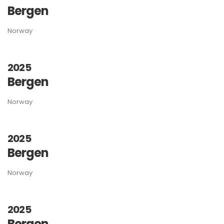
Bergen
Norway
2025
Bergen
Norway
2025
Bergen
Norway
2025
Bergen