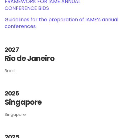
FRAMEWORK FOR IAME ANNUAL
CONFERENCE BIDS
Guidelines for the preparation of IAME’s annual
conferences
2027
Rio de Janeiro
Brazil
2026
Singapore
Singapore
2025