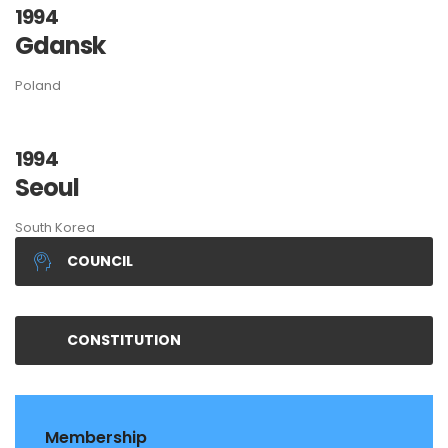
1994
Gdansk
Poland
1994
Seoul
South Korea
COUNCIL
CONSTITUTION
Membership