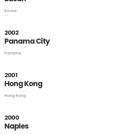
Korea
2002
Panama City
Panama
2001
Hong Kong
Hong Kong
2000
Naples