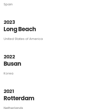
Spain
2023
Long Beach
United States of America
2022
Busan
Korea
2021
Rotterdam
Netherlands