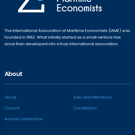
The International Association of Maritime Economists (IAME) was
founded in 1992. What initially started as a small venture has
since then developed into a truly international association.
About
About
Executive Members
Council
Constitution
Annual Conference