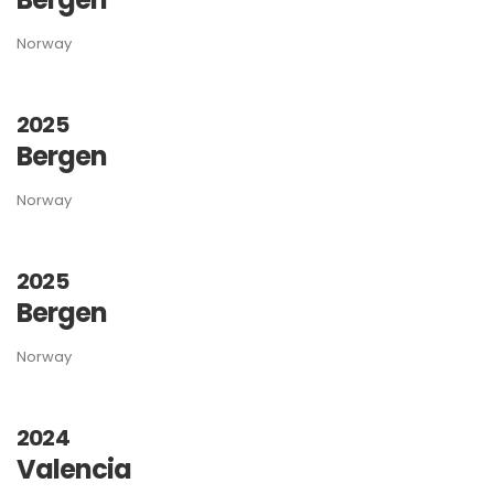
Norway
2025
Bergen
Norway
2025
Bergen
Norway
2024
Valencia