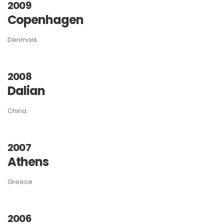
2009
Copenhagen
Denmark
2008
Dalian
China
2007
Athens
Greece
2006