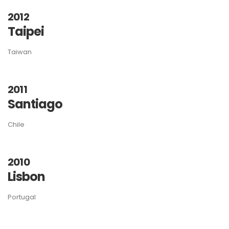
2012
Taipei
Taiwan
2011
Santiago
Chile
2010
Lisbon
Portugal