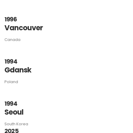
1996
Vancouver
Canada
1994
Gdansk
Poland
1994
Seoul
South Korea
2025