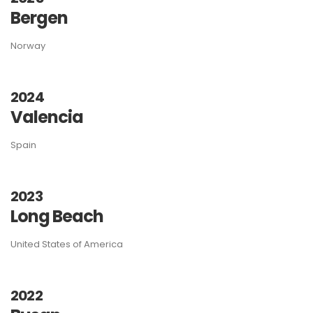
Bergen
Norway
2024
Valencia
Spain
2023
Long Beach
United States of America
2022