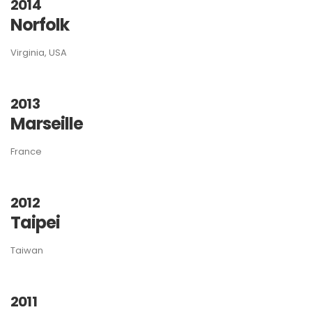
2014
Norfolk
Virginia, USA
2013
Marseille
France
2012
Taipei
Taiwan
2011