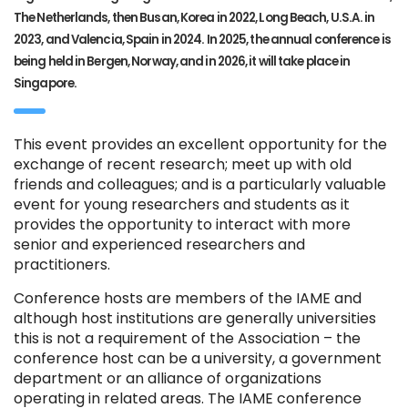
The Netherlands, then Busan, Korea in 2022, Long Beach, U.S.A. in
2023, and Valencia, Spain in 2024. In 2025, the annual conference is
being held in Bergen, Norway, and in 2026, it will take place in
Singapore.
This event provides an excellent opportunity for the
exchange of recent research; meet up with old
friends and colleagues; and is a particularly valuable
event for young researchers and students as it
provides the opportunity to interact with more
senior and experienced researchers and
practitioners.
Conference hosts are members of the IAME and
although host institutions are generally universities
this is not a requirement of the Association – the
conference host can be a university, a government
department or an alliance of organizations
operating in related areas. The IAME conference