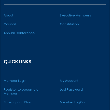
About
Executive Members
Council
Constitution
Annual Conference
QUICK LINKS
Member Login
My Account
Register to become a
Lost Password
Member
Subscription Plan
Member LogOut