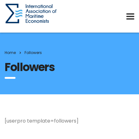
Home
Followers
Followers
[userpro template=followers]