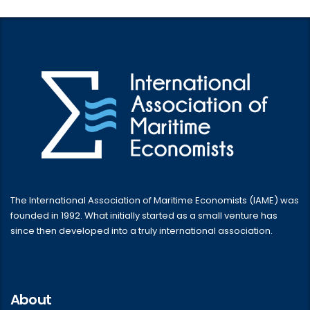
The International Association of Maritime Economists (IAME) was
founded in 1992. What initially started as a small venture has
since then developed into a truly international association.
About