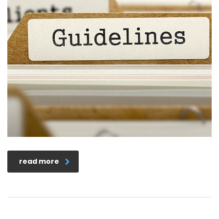
read more