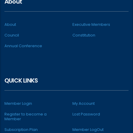
About
About
Executive Members
Council
Constitution
Annual Conference
QUICK LINKS
Member Login
My Account
Register to become a
Lost Password
Member
Subscription Plan
Member LogOut