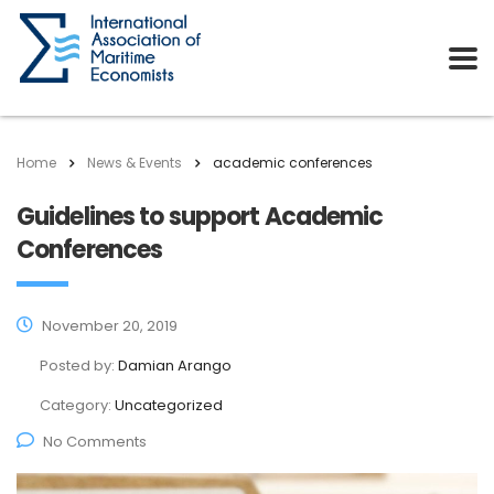
Home
News & Events
academic conferences
Guidelines to support Academic
Conferences
November 20, 2019
Posted by:
Damian Arango
Category:
Uncategorized
No Comments