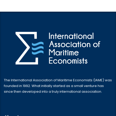
The International Association of Maritime Economists (IAME) was
founded in 1992. What initially started as a small venture has
since then developed into a truly international association.