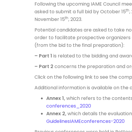
Following the upcoming IAME Council mee
th
asked to submit a full bid by October 15
,
th
November 15
, 2023.
Potential candidates are asked to take no
order to facilitate prospective organizer
(from the bid to the final preparation):
– Part 1
is related to the bidding and awa
– Part 2
concerns the preparation and org
Click on the following link to see the comp
Additional information is available on the 
Annex 1,
which refers to the content
conferences_2020
Annex 2,
which details the evaluati
GuidelinesIAMEconferences-2020
Previous conferences were held in Rotterd