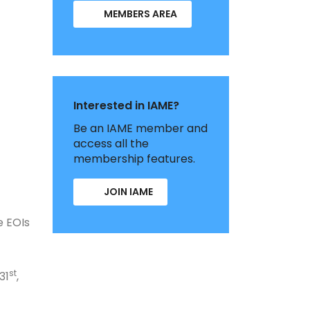
MEMBERS AREA
Interested in IAME?
Be an IAME member and
access all the
membership features.
JOIN IAME
e EOIs
st
31
,