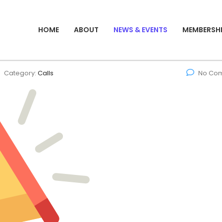
HOME
ABOUT
NEWS & EVENTS
MEMBERSH
Category:
Calls
No Co