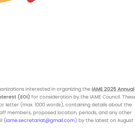
rganizations interested in organizing the
IAME 202
5 Annual
nterest (EOI)
for consideration by the IAME Council. Thes
r letter (max. 1000 words), containing details about the
 staff members, proposed location, periods, and any other
l (
iame.secretariat@gmail.com
) by the latest on August 