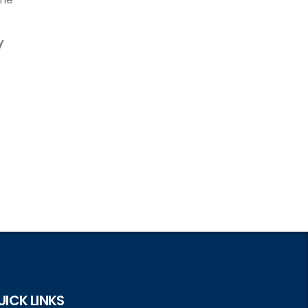
y
UICK LINKS