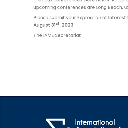
upcoming conferences are Long Beach, US
Please submit your Expression of Interest 
st
August 31
, 2023.
The IAME Secretariat