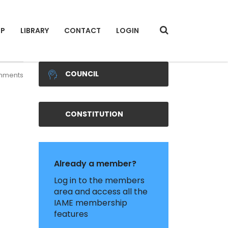
IP
LIBRARY
CONTACT
LOGIN
COUNCIL
mments
CONSTITUTION
Already a member?
Log in to the members
area and access all the
IAME membership
features