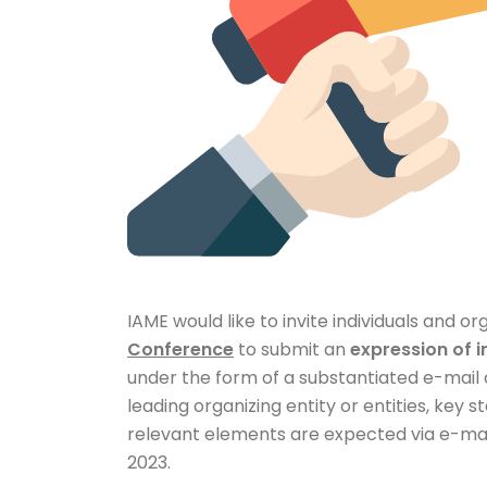
IAME would like to invite individuals and o
Conference
to submit an
expression of i
under the form of a substantiated e-mail o
leading organizing entity or entities, key
relevant elements are expected via e-mai
2023.