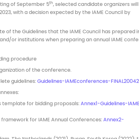
th
ting of September 5
, selected candidate organizers will
 2023, with a decision expected by the IAME Council by
te of the Guidelines that the IAME Council has prepared i
s and/or institutions when preparing an annual IAME conf
rding procedure
anization of the conference.
lete guidelines:
Guidelines-IAMEconferences-FINAL2004
annexes:
s template for bidding proposals:
Annex1-Guidelines-IAM
on framework for IAME Annual Conferences:
Annex2-
am, The Netherlands (2021), Busan, South Korea (2022); 