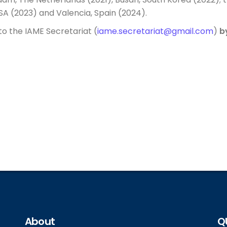
A (2023) and Valencia, Spain (2024).
to the IAME Secretariat (
iame.secretariat@gmail.com
)
b
About
Q