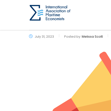
July 31, 2023
Posted by:
Melissa Scott