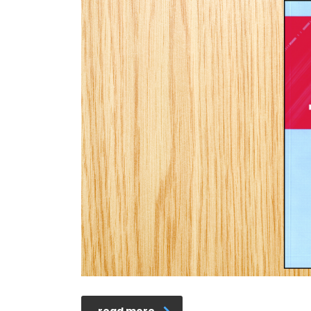
read more