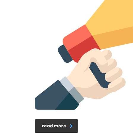
read more