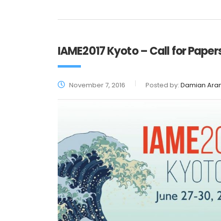
IAME2017 Kyoto – Call for Paper
November 7, 2016
Posted by:
Damian Ara