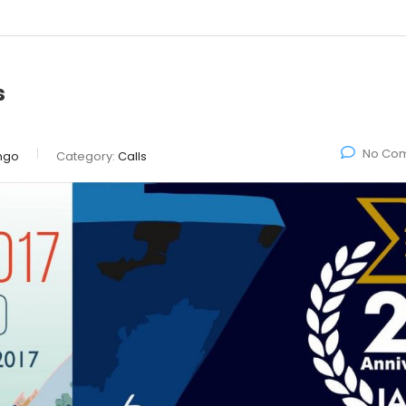
s
No Co
ngo
Category:
Calls