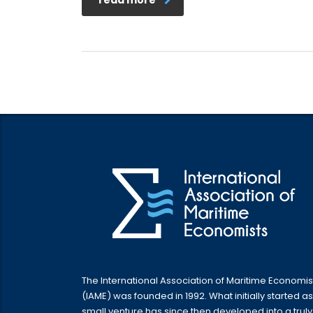
The International Association of Maritime Economis
(IAME) was founded in 1992. What initially started as
small venture has since then developed into a truly