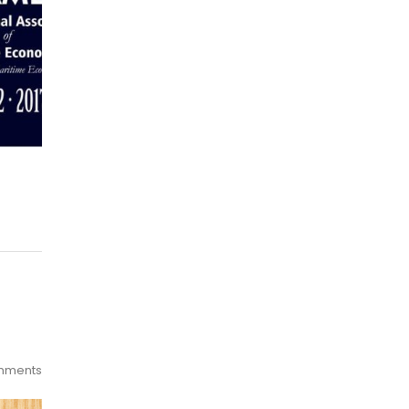
mments