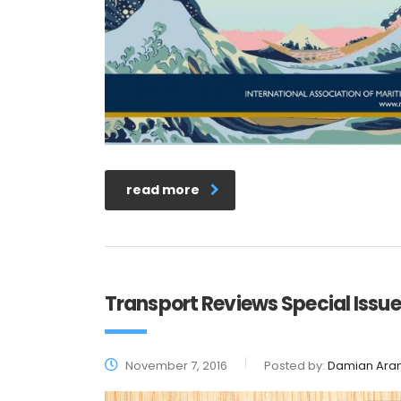
read more
Transport Reviews Special Issue
November 7, 2016
Posted by:
Damian Ara