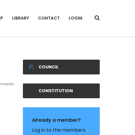
IP
LIBRARY
CONTACT
LOGIN
COUNCIL
mments
CONSTITUTION
Already a member?
Log in to the members