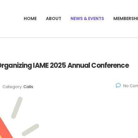
HOME
ABOUT
NEWS & EVENTS
MEMBERSH
t: Organizing IAME 2025 Annual Conference
No Co
Category:
Calls