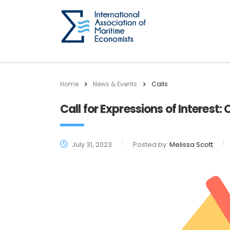
Home
News & Events
Calls
Call for Expressions of Interes
July 31, 2023
Posted by:
Melissa Scott