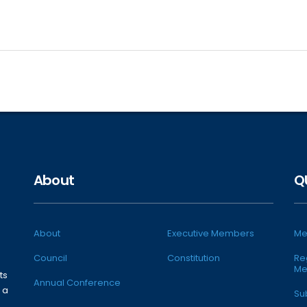
About
Q
About
Executive Members
Me
Council
Constitution
Re
Me
ts
Annual Conference
 a
Su