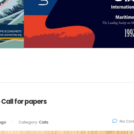
 Call for papers
No Co
ngo
Category:
Calls