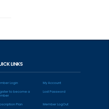
UICK LINKS
mber Login
My Account
gister to become a
Lost Password
mber
bscription Plan
Member LogOut