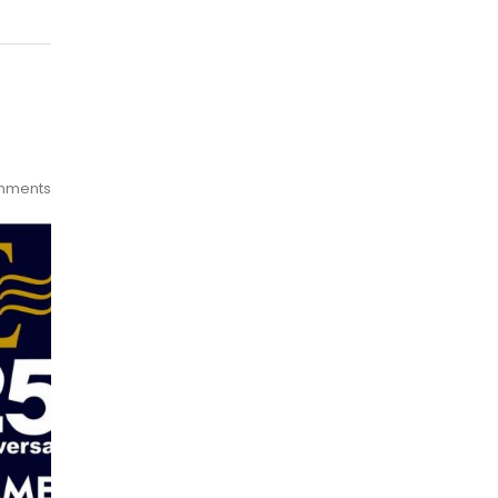
mments