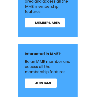
area and access all the
IAME membership
features
MEMBERS AREA
Interested in IAME?
Be an IAME member and
access all the
membership features.
JOIN IAME