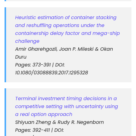
Heuristic estimation of container stacking
and reshuffling operations under the
containership delay factor and mega-ship
challenge
Amir Gharehgozli, Joan P. Mileski & Okan
Duru
Pages: 373-391 | DOI:
10.1080/03088839.2017.1295328
Terminal investment timing decisions in a
competitive setting with uncertainty using
a real option approach
Shiyuan Zheng & Rudy R. Negenborn
Pages: 392-411 | DOI: