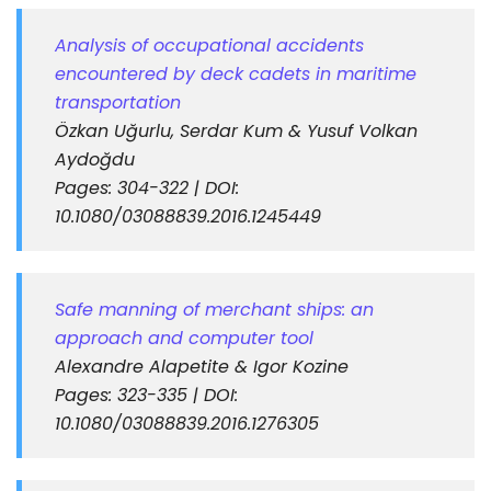
Analysis of occupational accidents
encountered by deck cadets in maritime
transportation
Özkan Uğurlu, Serdar Kum & Yusuf Volkan
Aydoğdu
Pages: 304-322 | DOI:
10.1080/03088839.2016.1245449
Safe manning of merchant ships: an
approach and computer tool
Alexandre Alapetite & Igor Kozine
Pages: 323-335 | DOI:
10.1080/03088839.2016.1276305