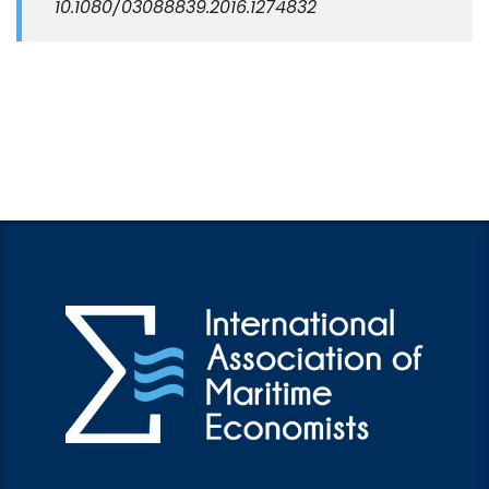
10.1080/03088839.2016.1274832