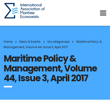
Home
News & Events
Uncategorized
Maritime Policy &
Management, Volume 44, Issue 3, April 2017
Maritime Policy &
Management, Volume
44, Issue 3, April 2017