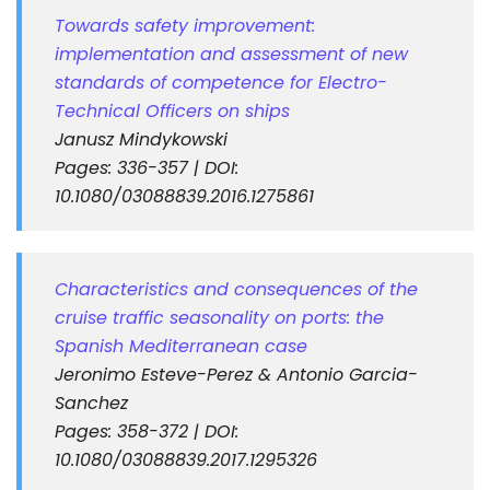
Towards safety improvement:
implementation and assessment of new
standards of competence for Electro-
Technical Officers on ships
Janusz Mindykowski
Pages: 336-357 | DOI:
10.1080/03088839.2016.1275861
Characteristics and consequences of the
cruise traffic seasonality on ports: the
Spanish Mediterranean case
Jeronimo Esteve-Perez & Antonio Garcia-
Sanchez
Pages: 358-372 | DOI:
10.1080/03088839.2017.1295326