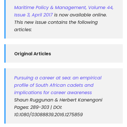
Maritime Policy & Management, Volume 44,
Issue 3, April 2017
is now available online.
This new issue contains the following
articles:
Original Articles
Pursuing a career at sea: an empirical
profile of South African cadets and
implications for career awareness
Shaun Ruggunan & Herbert Kanengoni
Pages: 289-303 | DOI:
10.1080/03088839.2016.1275859