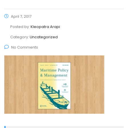
April 7, 2017
Posted by:
Kleopatra Arapi
Category:
Uncategorized
No Comments