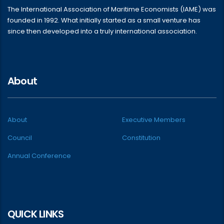
The International Association of Maritime Economists (IAME) was
founded in 1992. What initially started as a small venture has
since then developed into a truly international association.
About
About
Executive Members
Council
Constitution
Annual Conference
QUICK LINKS