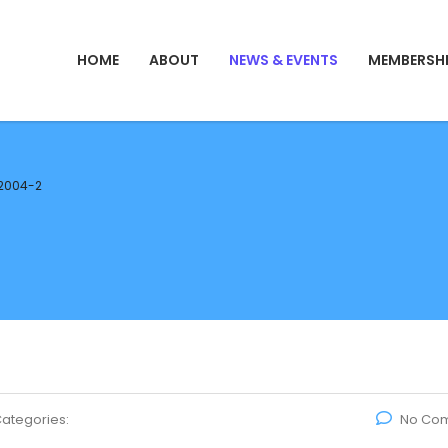
HOME
ABOUT
NEWS & EVENTS
MEMBERSH
2004-2
ategories:
No Co