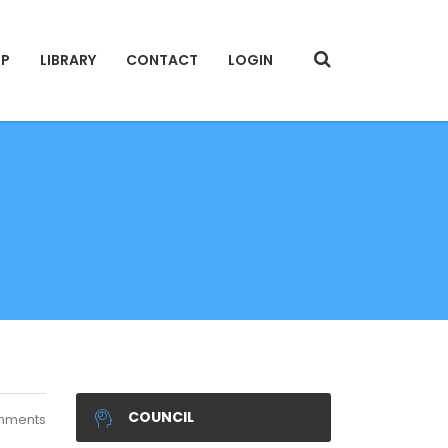
IP
LIBRARY
CONTACT
LOGIN
COUNCIL
mments