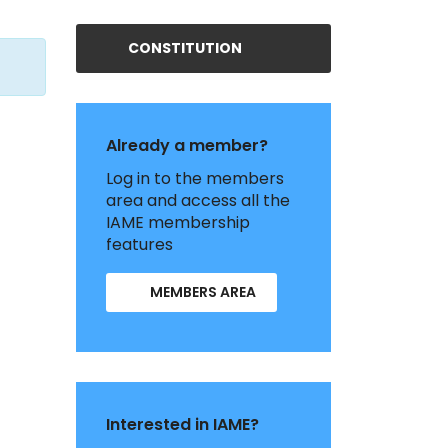
CONSTITUTION
Already a member?
Log in to the members
area and access all the
IAME membership
features
MEMBERS AREA
Interested in IAME?