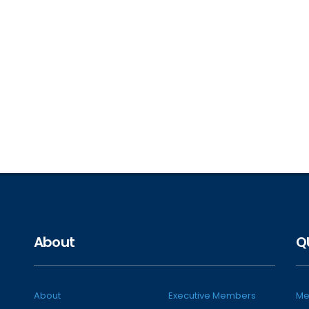
About
Q
About
Executive Members
Me