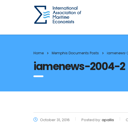
Home
Memphis Documents Posts
iamenews-
iamenews-2004-2
October 31, 2016
Posted by:
apallis
C