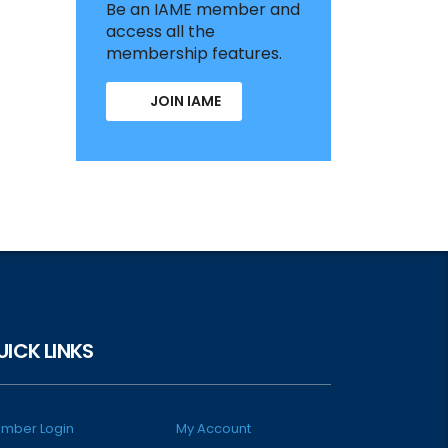
Be an IAME member and
access all the
membership features.
JOIN IAME
UICK LINKS
mber Login
My Account