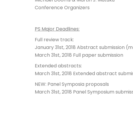
Conference Organizers
PS Major Deadlines:
Full review track:
January 31st, 2018
Abstract submission (m
March 31st, 2018
Full paper submission
Extended abstracts:
March 31st, 2018
Extended abstract submi
NEW: Panel Symposia proposals
March 31st, 2018
Panel Symposium submis