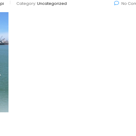
pi
Category:
Uncategorized
No Co