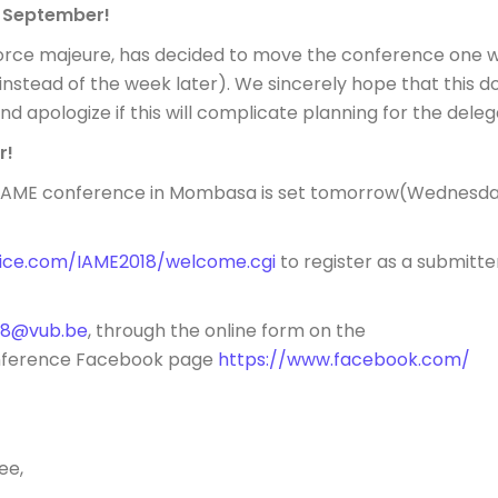
of September
!
force majeure, has decided to move the conference one 
instead of the week later). We sincerely hope that this d
d apologize if this will complicate planning for the deleg
r!
 IAME conference in Mombasa is set
tomorrow
(
Wednesda
vice.com/IAME2018/welcome.cg
i
to register as a submitte
18@vub.be
, through the online form on the
onference Facebook page
https://www.facebook.com/
ee,