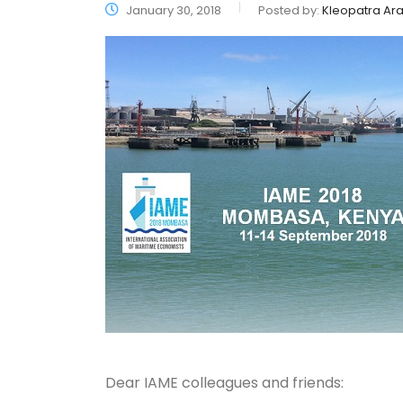
January 30, 2018
Posted by:
Kleopatra Ara
Dear IAME colleagues and friends: