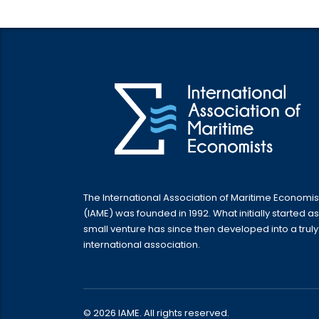
The International Association of Maritime Economis
(IAME) was founded in 1992. What initially started as
small venture has since then developed into a truly
international association.
© 2026 IAME. All rights reserved.