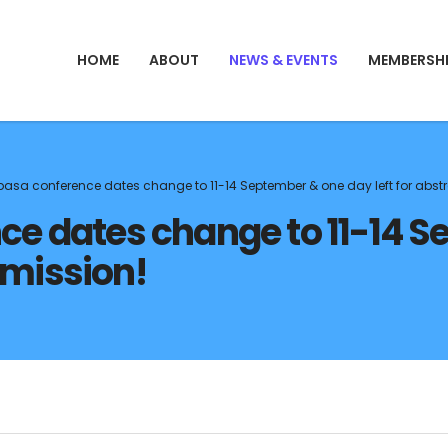
HOME
ABOUT
NEWS & EVENTS
MEMBERSH
sa conference dates change to 11-14 September & one day left for abst
 dates change to 11-14 S
bmission!