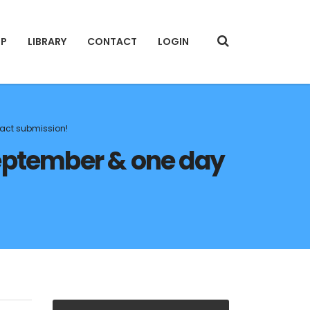
IP
LIBRARY
CONTACT
LOGIN
ract submission!
eptember & one day