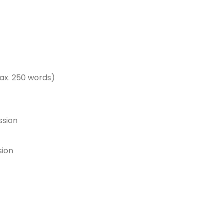
ax. 250 words)
ssion
sion