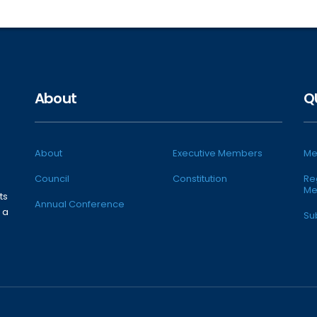
About
Q
About
Executive Members
Me
Council
Constitution
Re
Me
ts
Annual Conference
 a
Su