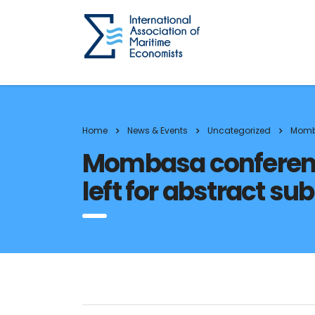
Home
News & Events
Uncategorized
Momba
Mombasa conference
left for abstract su