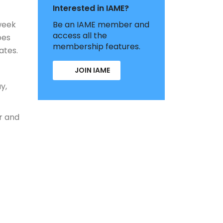
Interested in IAME?
week
Be an IAME member and
access all the
oes
membership features.
ates.
JOIN IAME
y,
r and