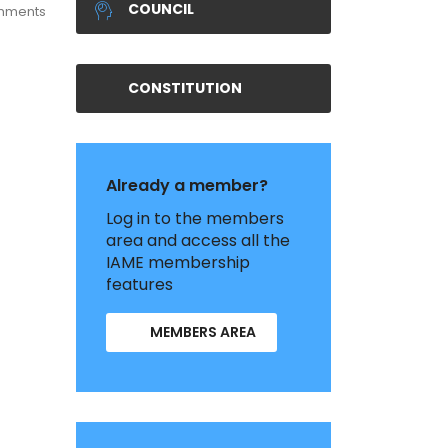
COUNCIL
mments
CONSTITUTION
Already a member?
Log in to the members
area and access all the
IAME membership
features
MEMBERS AREA