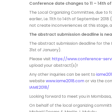
Conference date changes to
11 – 14th 
The Local Organizing Committee, due to 
earlier, i.e.
11th to 14th of September 2018
(
not create inconveniences at this stage, an
The abstract submission deadline is nea
The abstract submission deadline for the
31st of January
).
Please visit
https://www.conference-s
er
upload your abstract(s)!
Any other inquiries can be sent to
iame20
website
www.iame2018.com
or via the c
IAME2018/
Looking forward to meet you in Mombasa,
On behalf of the local organizing committ
Michaël Dooms & Martin J. Mutuku