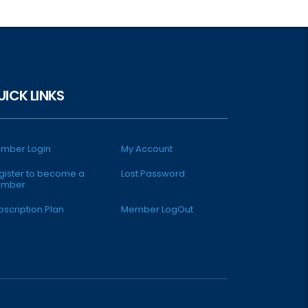
UICK LINKS
mber Login
My Account
gister to become a
Lost Password
mber
bscription Plan
Member LogOut