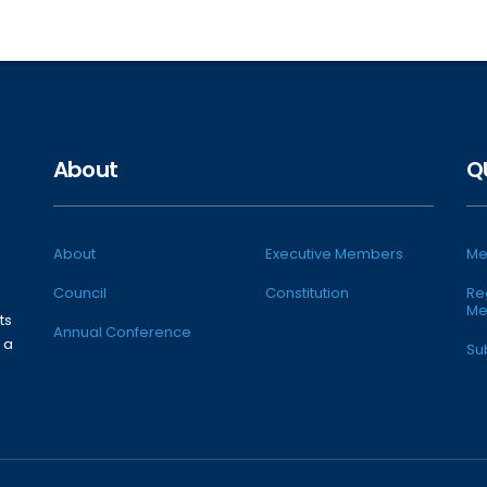
About
Q
About
Executive Members
Me
Council
Constitution
Re
Me
ts
Annual Conference
 a
Su