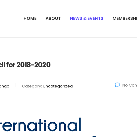
HOME
ABOUT
NEWS & EVENTS
MEMBERSH
il for 2018-2020
No Co
ango
Category:
Uncategorized