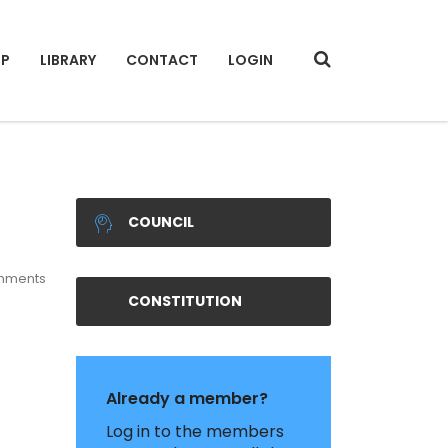
IP
LIBRARY
CONTACT
LOGIN
COUNCIL
mments
CONSTITUTION
Already a member?
Log in to the members