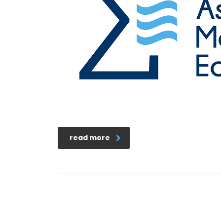
read more