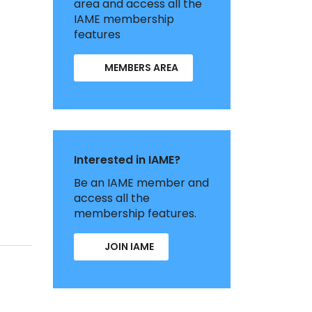
area and access all the
IAME membership
features
MEMBERS AREA
Interested in IAME?
Be an IAME member and
access all the
membership features.
JOIN IAME