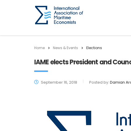
Home
News & Events
Elections
IAME elects President and Counc
September 16, 2018
Posted by:
Damian Ar