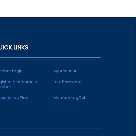
UICK LINKS
mber Login
My Account
gister to become a
Lost Password
mber
bscription Plan
Member LogOut