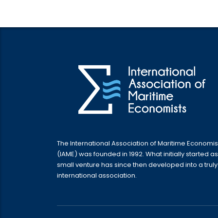
The International Association of Maritime Economis
(IAME) was founded in 1992. What initially started as
small venture has since then developed into a truly
international association.