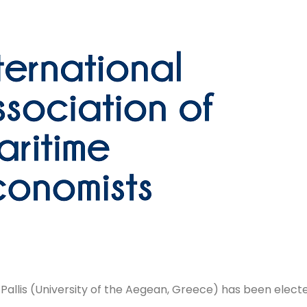
allis (University of the Aegean, Greece) has been elect