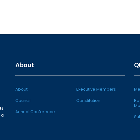
About
Q
About
Executive Members
Me
Council
Constitution
Re
Me
ts
Annual Conference
 a
Su