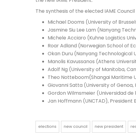
the new IAME President.
The synthesis of the elected IAME Council i
Michael Dooms (University of Brussel
Jasmine Siu Lee Lam (Nanyang Techno
Michele Acciaro (Kuhne Logistics Uni
Roar Adland (N
orwegian School of E
Okan Duru (Nanyang Technological Un
Manolis Kavussanos (Athens Universi
Adolf Ng (University of Manitoba, Ca
Theo Notteboom(Shangai Maritime Un
Giovanni Satta (University of Genoa, I
Gordon Wilmsmeier (Universidad de 
Jan Hoffmann (UNCTAD), President E
elections
new council
new president
re