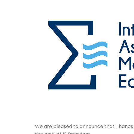
We are pleased to announce that Thanos P