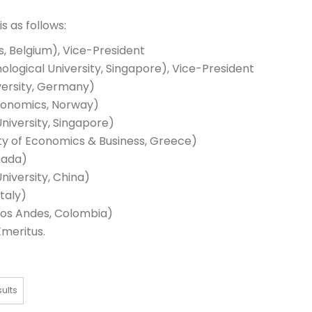
s as follows:
s, Belgium), Vice-President
logical University, Singapore), Vice-President
versity, Germany)
conomics, Norway)
iversity, Singapore)
ty of Economics & Business, Greece)
nada)
iversity, China)
taly)
los Andes, Colombia)
meritus.
sults