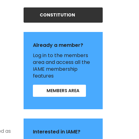
CONSTITUTION
Already a member?
Log in to the members
area and access all the
IAME membership
features
MEMBERS AREA
ed as
Interested in IAME?