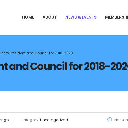
HOME
ABOUT
NEWS & EVENTS
MEMBERSH
elects President and Council for 2018-2020
nt and Council for 2018-20
ango
Category:
Uncategorized
No Co