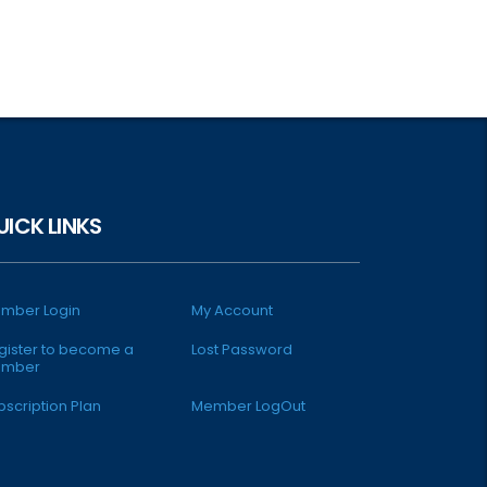
UICK LINKS
mber Login
My Account
gister to become a
Lost Password
mber
bscription Plan
Member LogOut