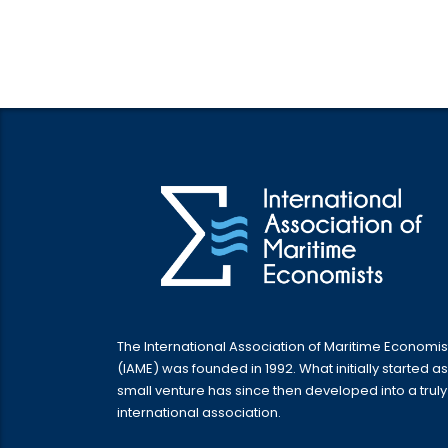
The International Association of Maritime Economis
(IAME) was founded in 1992. What initially started as
small venture has since then developed into a truly
international association.