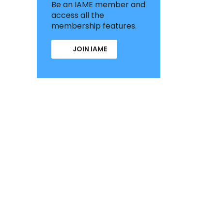
Be an IAME member and
access all the
membership features.
JOIN IAME