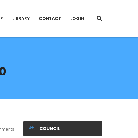
IP
LIBRARY
CONTACT
LOGIN
20
COUNCIL
mments