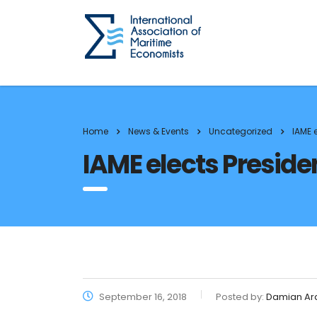
Home
News & Events
Uncategorized
IAME 
IAME elects Preside
September 16, 2018
Posted by:
Damian Ar