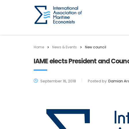
Home
News & Events
New council
IAME elects President and Counc
September 16, 2018
Posted by:
Damian Ar