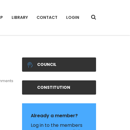
IP
LIBRARY
CONTACT
LOGIN
COUNCIL
mments
CONSTITUTION
Already a member?
Log in to the members