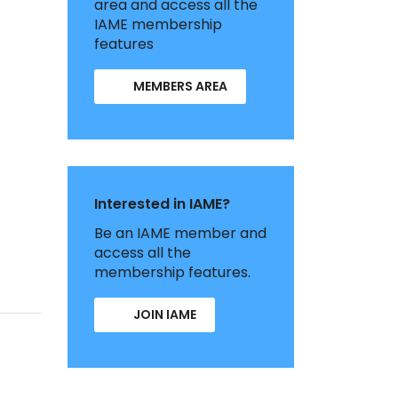
area and access all the
IAME membership
features
MEMBERS AREA
Interested in IAME?
Be an IAME member and
access all the
membership features.
JOIN IAME