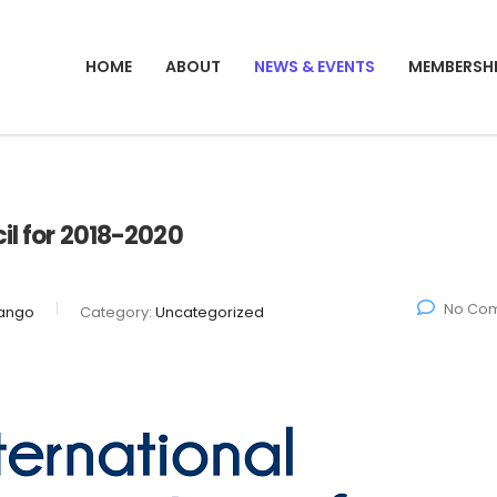
HOME
ABOUT
NEWS & EVENTS
MEMBERSH
il for 2018-2020
No Co
ango
Category:
Uncategorized