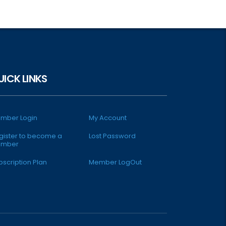
UICK LINKS
mber Login
My Account
gister to become a
Lost Password
mber
bscription Plan
Member LogOut