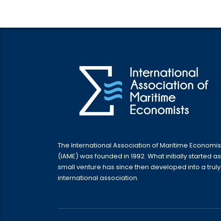
The International Association of Maritime Economis
(IAME) was founded in 1992. What initially started as
small venture has since then developed into a truly
international association.