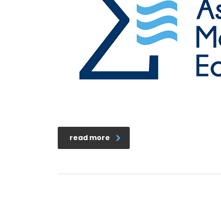
read more