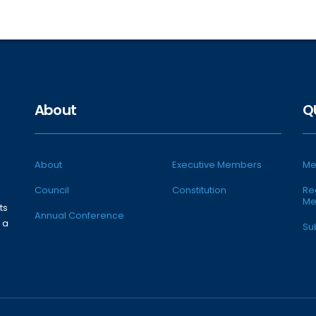
About
Q
About
Executive Members
Me
Council
Constitution
Re
Me
ts
Annual Conference
 a
Su