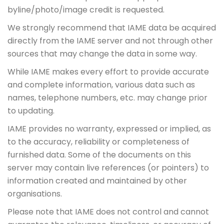
byline/photo/image credit is requested.
We strongly recommend that IAME data be acquired
directly from the IAME server and not through other
sources that may change the data in some way.
While IAME makes every effort to provide accurate
and complete information, various data such as
names, telephone numbers, etc. may change prior
to updating.
IAME provides no warranty, expressed or implied, as
to the accuracy, reliability or completeness of
furnished data. Some of the documents on this
server may contain live references (or pointers) to
information created and maintained by other
organisations.
Please note that IAME does not control and cannot