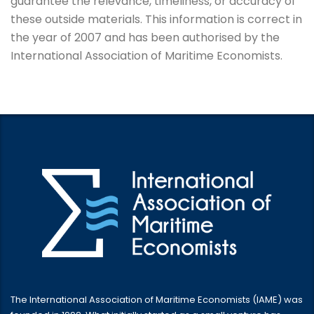
guarantee the relevance, timeliness, or accuracy of
these outside materials. This information is correct in
the year of 2007 and has been authorised by the
International Association of Maritime Economists.
The International Association of Maritime Economists (IAME) was