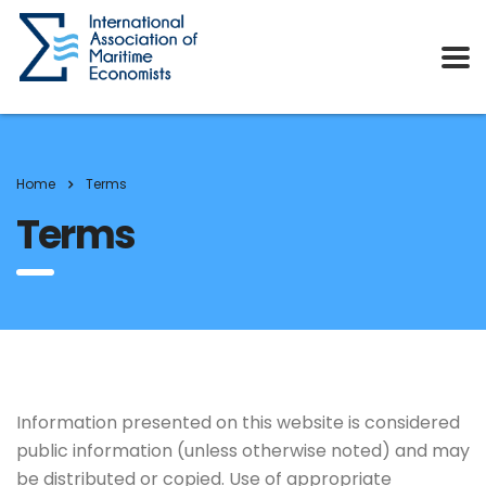
Home
Terms
Terms
Information presented on this website is considered
public information (unless otherwise noted) and may
be distributed or copied. Use of appropriate