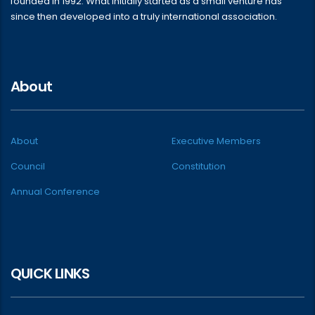
founded in 1992. What initially started as a small venture has
since then developed into a truly international association.
About
About
Executive Members
Council
Constitution
Annual Conference
QUICK LINKS