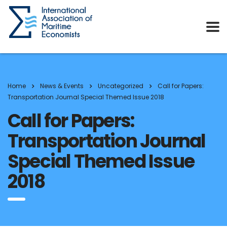
Home
News & Events
Uncategorized
Call for Papers:
Transportation Journal Special Themed Issue 2018
Call for Papers:
Transportation Journal
Special Themed Issue
2018