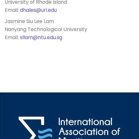
University of Rhode Island
Email:
dhales@uri.edu
Jasmine Siu Lee Lam
Nanyang Technological University
Email:
sllam@ntu.edu.sg