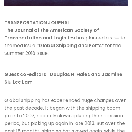
TRANSPORTATION JOURNAL
The Journal of the American Society of
Transportation and Logistics
has planned a special
themed issue
“
Global Shipping and Ports
“
for the
Summer 2018 issue.
Guest co-editors: Douglas N. Hales and Jasmine
Siu Lee Lam
Global shipping has experienced huge changes over
the past decade. It began with the shipping boom
prior to 2007, radically slowing during the recession
period, but picking up again in late 2013. But over the
past 18 months, shipping has slowed again, while the