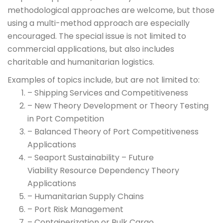
methodological approaches are welcome, but those
using a multi-method approach are especially
encouraged. The special issue is not limited to
commercial applications, but also includes
charitable and humanitarian logistics.
Examples of topics include, but are not limited to:
– Shipping Services and Competitiveness
– New Theory Development or Theory Testing
in Port Competition
– Balanced Theory of Port Competitiveness
Applications
– Seaport Sustainability – Future
Viability Resource Dependency Theory
Applications
– Humanitarian Supply Chains
– Port Risk Management
– Containerization or Bulk Cargo