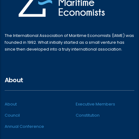
The International Association of Maritime Economists (IAME) was
founded in 1992. What initially started as a small venture has
since then developed into a truly international association.
About
About
Executive Members
Council
Constitution
Annual Conference