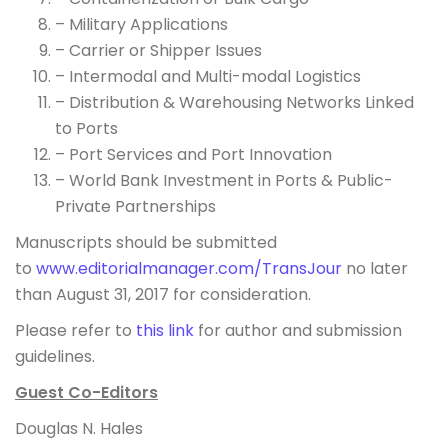
– Military Applications
– Carrier or Shipper Issues
– Intermodal and Multi-modal Logistics
– Distribution & Warehousing Networks Linked
to Ports
– Port Services and Port Innovation
– World Bank Investment in Ports & Public-
Private Partnerships
Manuscripts should be submitted
to
www.editorialmanager.com/
TransJour
no later
than August 31, 2017 for consideration.
Please refer to
this link
for author and submission
guidelines.
Guest Co-Editors
Douglas N. Hales