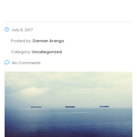
July 6, 2017
Posted by:
Damian Arango
Category:
Uncategorized
No Comments