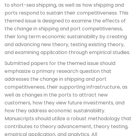
to short-sea shipping, as well as how shipping and
ports respond to sustain their competitiveness. This
themed issue is designed to examine the effects of
the change in shipping and port competitiveness,
their long term economic sustainability by creating
and advancing new theory, testing existing theory,
and examining application through empirical studies.
Submitted papers for the themed issue should
emphasize a primary research question that
addresses the change in shipping and port
competitiveness, their supporting infrastructure, as
well as changes in the ports to attract new
customers, how they view future investments, and
how they address economic sustainability.
Manuscripts should utilize a robust methodology that
contributes to theory advancement, theory testing,
empirical application, and analytics. All