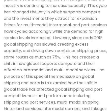
industry is continuing to increase capacity. This cycle
has changed the way in which seaports compete
and the investments they attract for expansion.
Prices for multi-model, intermodal, and port services
have cycled accordingly while the demand for high
service levels increased. However, since early 2015
global shipping has slowed, creating excess
capacity, and driving down container shipping prices,
some routes as much as 75%. This has created a
shift in how global seaports compete and their
effect on intermodal and multi-modal services. The
purpose of this special themed issue on global
shipping and ports is to examine how the shift in
global trade has affected global shipping and port
competitiveness and performance including
shipping and port services, multi-modal shipping,
hinterland services, intermodal carriers, and linkages