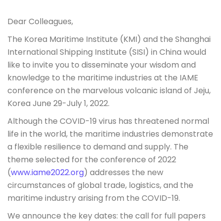
Dear Colleagues,
The Korea Maritime Institute (KMI) and the Shanghai
International Shipping Institute (SISI) in China would
like to invite you to disseminate your wisdom and
knowledge to the maritime industries at the IAME
conference on the marvelous volcanic island of Jeju,
Korea June 29-July 1, 2022.
Although the COVID-19 virus has threatened normal
life in the world, the maritime industries demonstrate
a flexible resilience to demand and supply. The
theme selected for the conference of 2022
(
www.iame2022.org
) addresses the new
circumstances of global trade, logistics, and the
maritime industry arising from the COVID-19.
We announce the key dates: the call for full papers