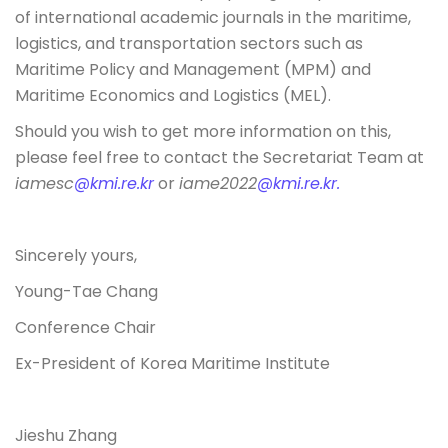
of international academic journals in the maritime,
logistics, and transportation sectors such as
Maritime Policy and Management (MPM) and
Maritime Economics and Logistics (MEL).
Should you wish to get more information on this,
please feel free to contact the Secretariat Team at
iamesc
@kmi.re.kr
or
iame2022
@kmi.re.kr.
Sincerely yours,
Young-Tae Chang
Conference Chair
Ex-President of Korea Maritime Institute
Jieshu Zhang