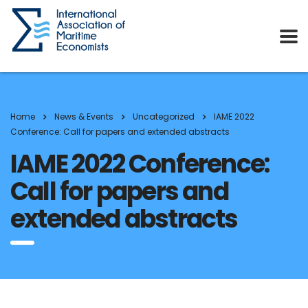
Home
News & Events
Uncategorized
IAME 2022
Conference: Call for papers and extended abstracts
IAME 2022 Conference:
Call for papers and
extended abstracts