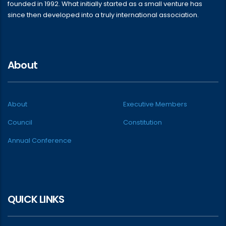
founded in 1992. What initially started as a small venture has
since then developed into a truly international association.
About
About
Executive Members
Council
Constitution
Annual Conference
QUICK LINKS