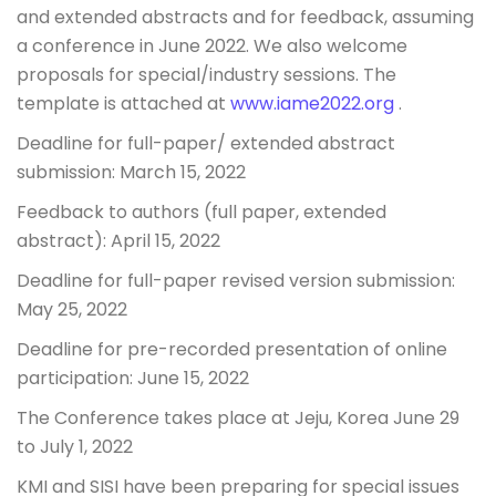
and extended abstracts and for feedback, assuming
a conference in June 2022. We also welcome
proposals for special/industry sessions. The
template is attached at
www.iame2022.org
.
Deadline for full-paper/ extended abstract
submission: March 15, 2022
Feedback to authors (full paper, extended
abstract): April 15, 2022
Deadline for full-paper revised version submission:
May 25, 2022
Deadline for pre-recorded presentation of online
participation: June 15, 2022
The Conference takes place at Jeju, Korea June 29
to July 1, 2022
KMI and SISI have been preparing for special issues