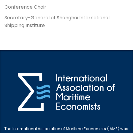
Conference Chair
Secretary-General of Shanghai International
Shipping Institute
The International Association of Maritime Economists (IAME) was