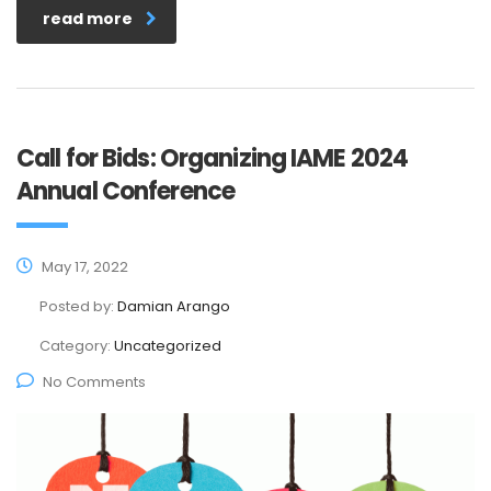
read more
Call for Bids: Organizing IAME 2024
Annual Conference
May 17, 2022
Posted by:
Damian Arango
Category:
Uncategorized
No Comments