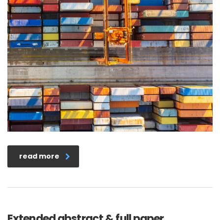
read more
Extended abstract & full paper