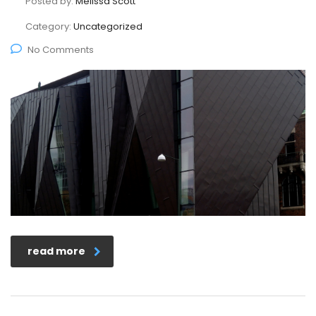
Posted by:
Melissa Scott
Category:
Uncategorized
No Comments
read more