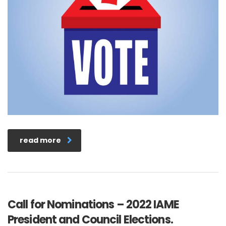
read more
Call for Nominations – 2022 IAME
President and Council Elections.