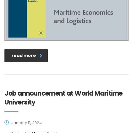
read more
Job announcement at World Maritime
University
January 11, 2024