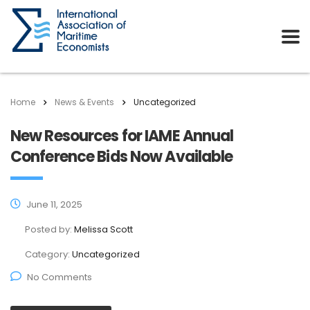
Home
News & Events
Uncategorized
New Resources for IAME Annual
Conference Bids Now Available
June 11, 2025
Posted by:
Melissa Scott
Category:
Uncategorized
No Comments