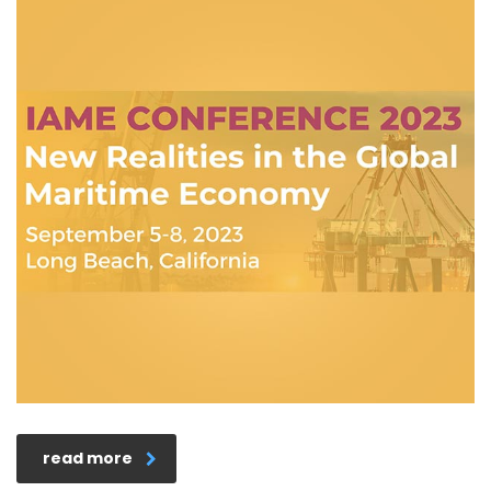
read more