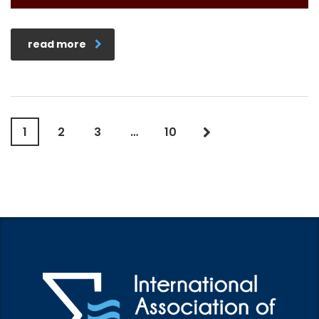
read more
1
2
3
…
10