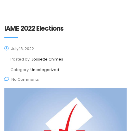
IAME 2022 Elections
July 13, 2022
Posted by:
Jossette Chimes
Category:
Uncategorized
No Comments