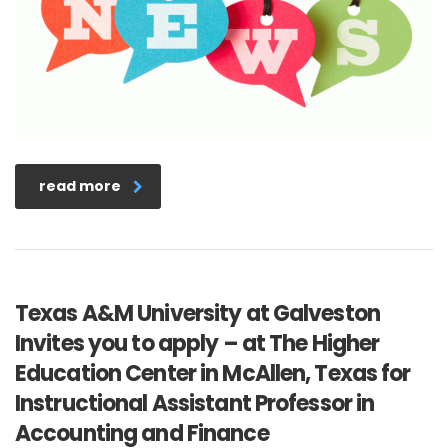
read more
Texas A&M University at Galveston
Invites you to apply – at The Higher
Education Center in McAllen, Texas for
Instructional Assistant Professor in
Accounting and Finance