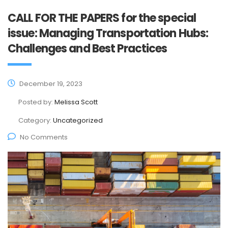
CALL FOR THE PAPERS for the special
issue: Managing Transportation Hubs:
Challenges and Best Practices
December 19, 2023
Posted by:
Melissa Scott
Category:
Uncategorized
No Comments