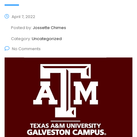
April 7, 2022
Posted by:
Jossette Chimes
Category:
Uncategorized
No Comments