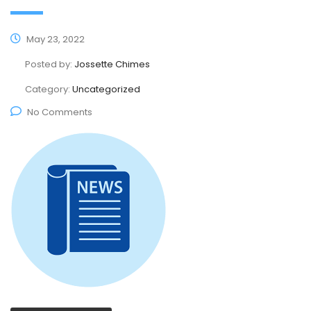
May 23, 2022
Posted by:
Jossette Chimes
Category:
Uncategorized
No Comments