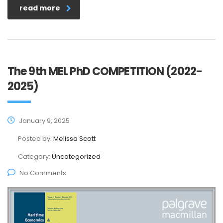
read more
The 9th MEL PhD COMPETITION (2022-
2025)
January 9, 2025
Posted by:
Melissa Scott
Category:
Uncategorized
No Comments