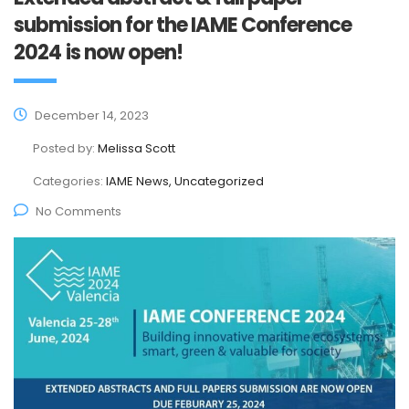
submission for the IAME Conference
2024 is now open!
December 14, 2023
Posted by:
Melissa Scott
Categories:
IAME News, Uncategorized
No Comments