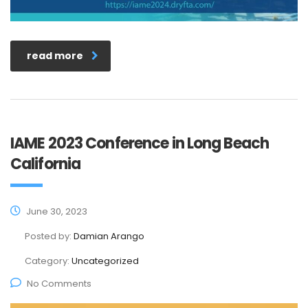
read more
IAME 2023 Conference in Long Beach
California
June 30, 2023
Posted by:
Damian Arango
Category:
Uncategorized
No Comments