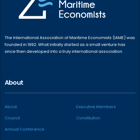
The International Association of Maritime Economists (IAME) was
founded in 1992. What initially started as a small venture has
since then developed into a truly international association.
About
About
Executive Members
Council
Constitution
Annual Conference