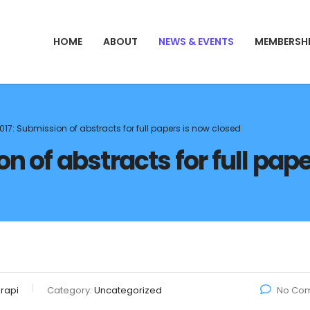
HOME
ABOUT
NEWS & EVENTS
MEMBERSH
017: Submission of abstracts for full papers is now closed
n of abstracts for full pap
rapi
Category:
Uncategorized
No Co