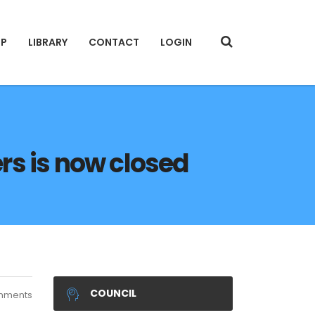
IP
LIBRARY
CONTACT
LOGIN
ers is now closed
COUNCIL
mments