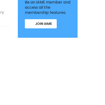
Be an IAME member and
access all the
try
membership features.
JOIN IAME