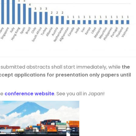
 submitted abstracts shall start immediately, while
the
ccept applications for presentation only papers until
the
conference website
. See you all in Japan!