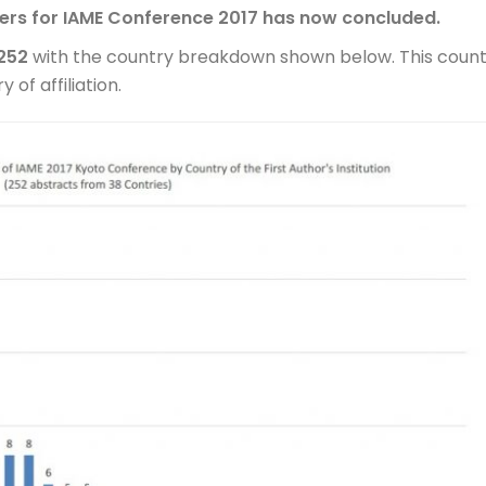
pers for IAME Conference 2017 has now concluded.
252
with the country breakdown shown below. This coun
 of affiliation.