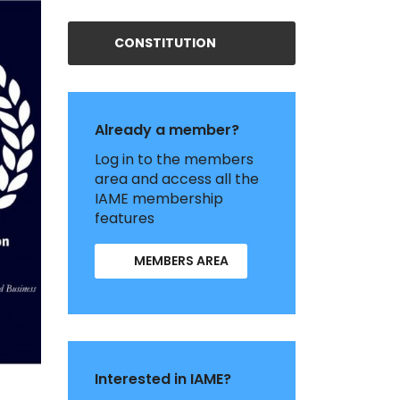
CONSTITUTION
Already a member?
Log in to the members
area and access all the
IAME membership
features
MEMBERS AREA
Interested in IAME?