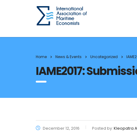
Home
News & Events
Uncategorized
IAME2
IAME2017: Submissio
December 12, 2016
Posted by:
Kleopatra A