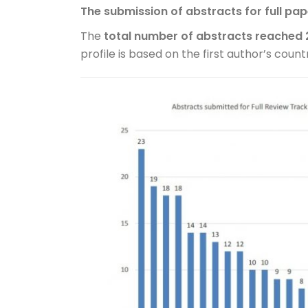
The submission of abstracts for full pa
The
total number of abstracts reached 
profile is based on the first author’s country