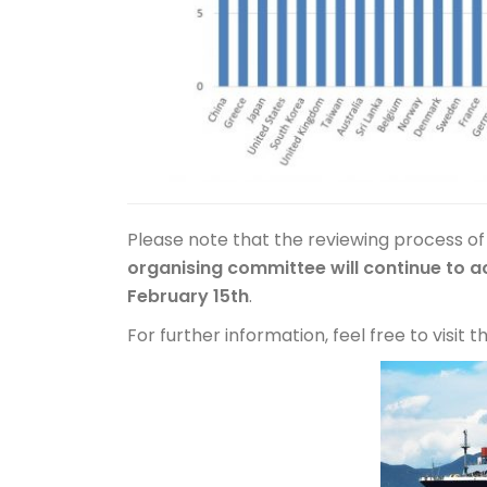
Please note that the reviewing process of
organising committee will continue to a
February 15th
.
For further information, feel free to visit 