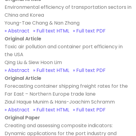
Environmental efficiency of transportation sectors in
China and Korea
Young-Tae Chang & Nan Zhang
» Abstract
» Full text HTML
» Full text PDF
Original Article
Toxic air pollution and container port efficiency in
the USA
Qing Liu & Siew Hoon Lim
» Abstract
» Full text HTML
» Full text PDF
Original Article
Forecasting container shipping freight rates for the
Far East – Northern Europe trade lane
Ziaul Haque Munim & Hans-Joachim Schramm
» Abstract
» Full text HTML
» Full text PDF
Original Paper
Creating and assessing composite indicators:
Dynamic applications for the port industry and