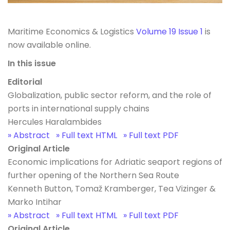
Maritime Economics & Logistics
Volume 19 Issue 1
is
now available online.
In this issue
Editorial
Globalization, public sector reform, and the role of
ports in international supply chains
Hercules Haralambides
» Abstract
» Full text HTML
» Full text PDF
Original Article
Economic implications for Adriatic seaport regions of
further opening of the Northern Sea Route
Kenneth Button, Tomaž Kramberger, Tea Vizinger &
Marko Intihar
» Abstract
» Full text HTML
» Full text PDF
Original Article