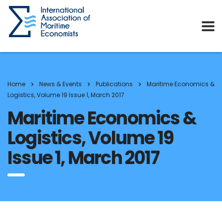
Home
News & Events
Publications
Maritime Economics &
Logistics, Volume 19 Issue 1, March 2017
Maritime Economics &
Logistics, Volume 19
Issue 1, March 2017