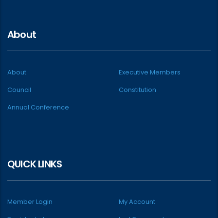
About
About
Executive Members
Council
Constitution
Annual Conference
QUICK LINKS
Member Login
My Account