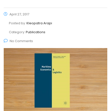
April 27, 2017
Posted by:
Kleopatra Arapi
Category:
Publications
No Comments