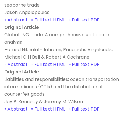
seaborne trade
Jason Angelopoulos
» Abstract
» Full text HTML
» Full text PDF
Original Article
Global LNG trade: A comprehensive up to date
analysis
Hamed Nikhalat-Jahromi, Panagiotis Angeloudis,
Michael G H Bell & Robert A Cochrane
» Abstract
» Full text HTML
» Full text PDF
Original Article
Liabilities and responsibilities: ocean transportation
intermediaries (OTIs) and the distribution of
counterfeit goods
Jay P. Kennedy & Jeremy M. Wilson
» Abstract
» Full text HTML
» Full text PDF