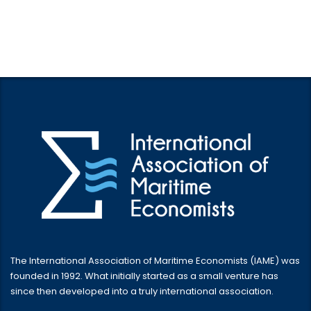
The International Association of Maritime Economists (IAME) was
founded in 1992. What initially started as a small venture has
since then developed into a truly international association.