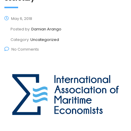
May 6, 2018
Posted by:
Damian Arango
Category:
Uncategorized
No Comments