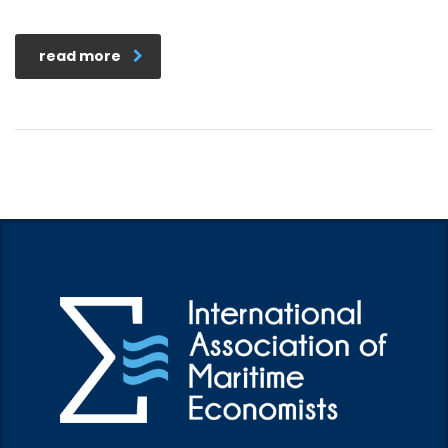
read more