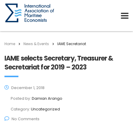
Home
News & Events
IAME Secretariat
IAME selects Secretary, Treasurer &
Secretariat for 2019 – 2023
December 1, 2018
Posted by:
Damian Arango
Category:
Uncategorized
No Comments