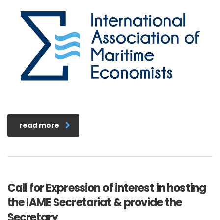
read more
Call for Expression of interest in hosting
the IAME Secretariat & provide the
Secretary