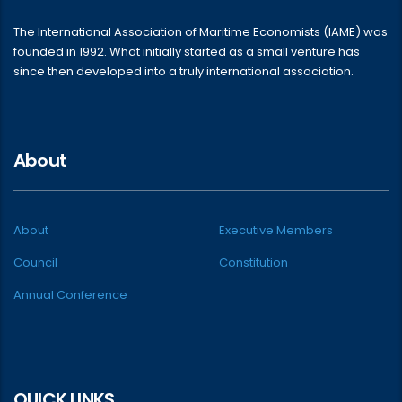
The International Association of Maritime Economists (IAME) was
founded in 1992. What initially started as a small venture has
since then developed into a truly international association.
About
About
Executive Members
Council
Constitution
Annual Conference
QUICK LINKS