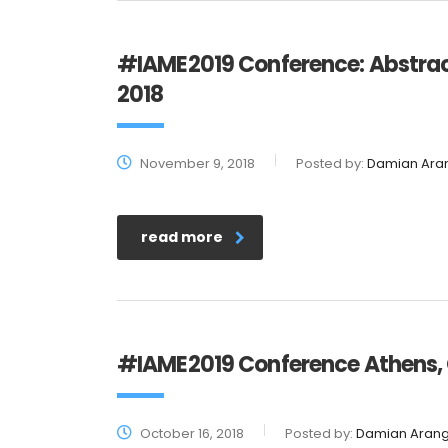
#IAME2019 Conference: Abstract
2018
November 9, 2018
Posted by:
Damian Ara
read more
#IAME2019 Conference Athens, G
October 16, 2018
Posted by:
Damian Aran