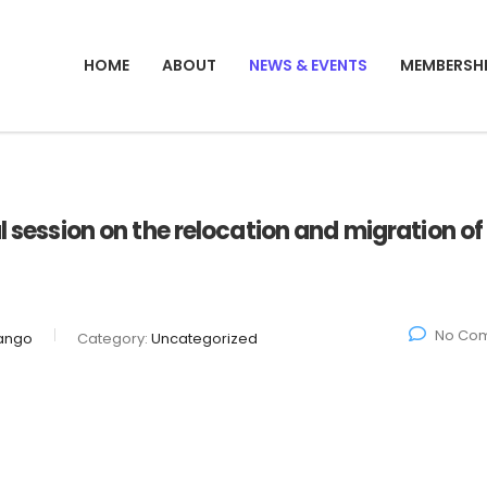
HOME
ABOUT
NEWS & EVENTS
MEMBERSH
l session on the relocation and migration of
No Co
ango
Category:
Uncategorized