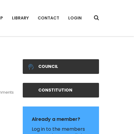
IP
LIBRARY
CONTACT
LOGIN
COUNCIL
CONSTITUTION
mments
Already a member?
Log in to the members