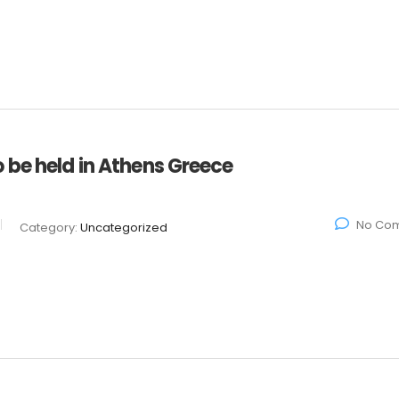
 be held in Athens Greece
No Co
Category:
Uncategorized