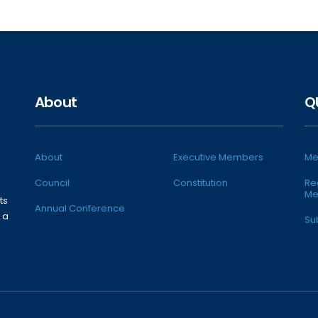
About
Q
About
Executive Members
Me
Council
Constitution
Re
Me
ts
Annual Conference
 a
Su