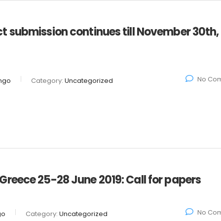
 submission continues till November 30th,
No Co
ngo
Category:
Uncategorized
reece 25-28 June 2019: Call for papers
No Co
go
Category:
Uncategorized