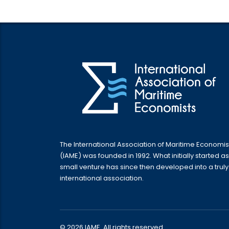
The International Association of Maritime Economis
(IAME) was founded in 1992. What initially started as
small venture has since then developed into a truly
international association.
© 2026 IAME. All rights reserved.