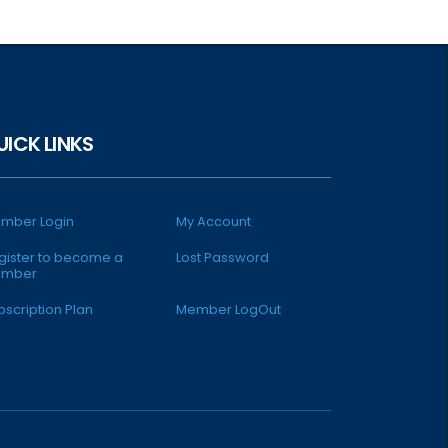
UICK LINKS
mber Login
My Account
gister to become a
Lost Password
mber
bscription Plan
Member LogOut