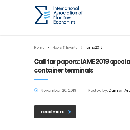
Home
News & Events
iame2019
Call for papers: IAME2019 specia
container terminals
November 20, 2018
Posted by:
Damian Ar
read more