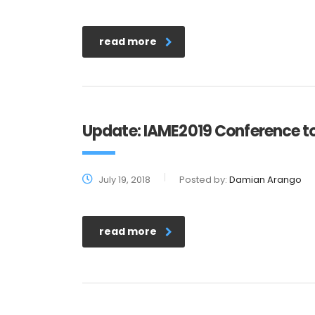
read more
Update: IAME2019 Conference to
July 19, 2018
Posted by:
Damian Arango
read more