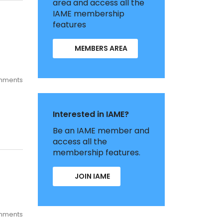
area and access all the
IAME membership
features
MEMBERS AREA
mments
Interested in IAME?
Be an IAME member and
access all the
membership features.
JOIN IAME
mments