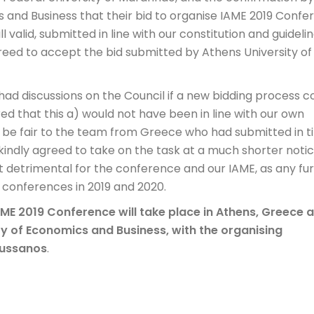
 and Business that their bid to organise IAME 2019 Confe
ill valid, submitted in line with our constitution and guidelin
reed to accept the bid submitted by Athens University of
 had discussions on the Council if a new bidding process c
red that this a) would not have been in line with our own
not be fair to the team from Greece who had submitted in 
kindly agreed to take on the task at a much shorter notic
ct detrimental for the conference and our IAME, as any fu
 conferences in 2019 and 2020.
AME 2019 Conference will take place in Athens, Greece 
ty of Economics and Business, with the organising
vussanos
.