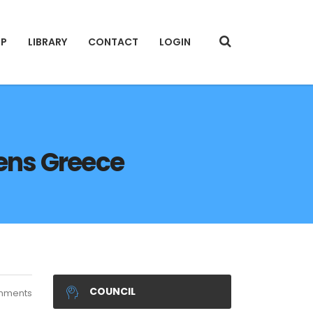
IP
LIBRARY
CONTACT
LOGIN
hens Greece
COUNCIL
mments