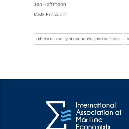
Jan Hoffmann
IAME President
athens university of economics and business