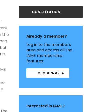
CONSTITUTION
f
very
n the
Already a member?
long
Log in to the members
 but
area and access all the
rts
IAME membership
features
IAME
MEMBERS AREA
ine
re
Interested in IAME?
 the