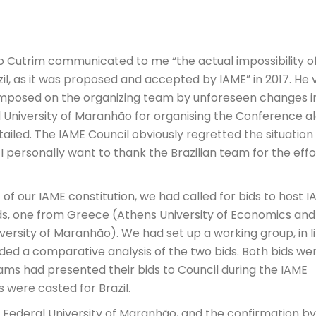
aio Cutrim communicated to me “the actual impossibility o
zil, as it was proposed and accepted by IAME” in 2017. He 
 imposed on the organizing team by unforeseen changes i
 University of Maranhão for organising the Conference a
tailed. The IAME Council obviously regretted the situation
 I personally want to thank the Brazilian team for the effo
 44 of our IAME constitution, we had called for bids to host 
ids, one from Greece (Athens University of Economics and
versity of Maranhão). We had set up a working group, in l
ided a comparative analysis of the two bids. Both bids we
ams had presented their bids to Council during the IAME
s were casted for Brazil.
e Federal University of Maranhão, and the confirmation by