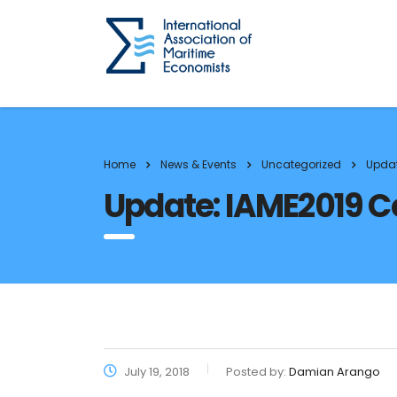
Home
News & Events
Uncategorized
Updat
Update: IAME2019 Co
July 19, 2018
Posted by:
Damian Arango