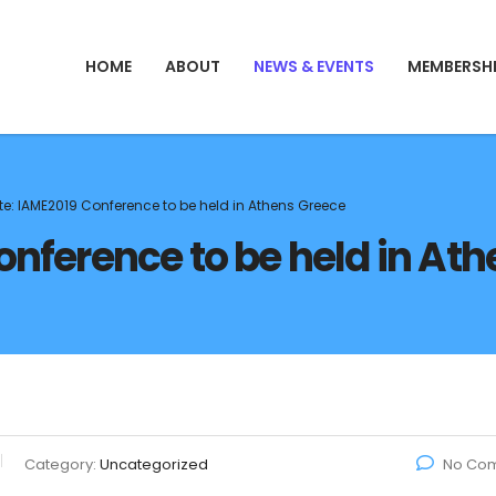
HOME
ABOUT
NEWS & EVENTS
MEMBERSH
e: IAME2019 Conference to be held in Athens Greece
nference to be held in At
Category:
Uncategorized
No Co