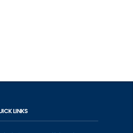
UICK LINKS