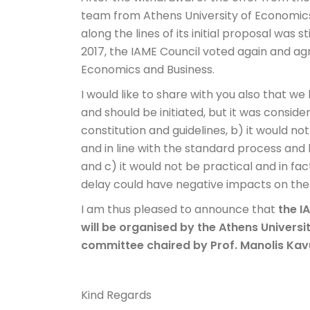
team from Athens University of Economics
along the lines of its initial proposal was st
2017, the IAME Council voted again and ag
Economics and Business.
I would like to share with you also that we
and should be initiated, but it was conside
constitution and guidelines, b) it would 
and in line with the standard process and 
and c) it would not be practical and in fa
delay could have negative impacts on the
I am thus pleased to announce that
the I
will be organised by the Athens Universi
committee chaired by Prof. Manolis Ka
Kind Regards