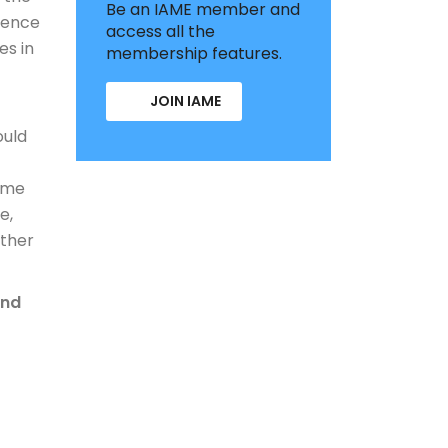
Be an IAME member and
rence
access all the
es in
membership features.
JOIN IAME
ould
time
e,
rther
and