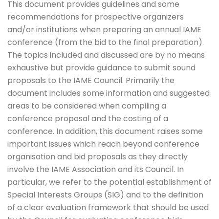
This document provides guidelines and some
recommendations for prospective organizers
and/or institutions when preparing an annual IAME
conference (from the bid to the final preparation).
The topics included and discussed are by no means
exhaustive but provide guidance to submit sound
proposals to the IAME Council. Primarily the
document includes some information and suggested
areas to be considered when compiling a
conference proposal and the costing of a
conference. In addition, this document raises some
important issues which reach beyond conference
organisation and bid proposals as they directly
involve the IAME Association and its Council. In
particular, we refer to the potential establishment of
Special Interests Groups (SIG) and to the definition
of a clear evaluation framework that should be used