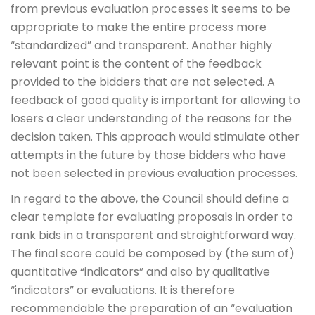
from previous evaluation processes it seems to be
appropriate to make the entire process more
“standardized” and transparent. Another highly
relevant point is the content of the feedback
provided to the bidders that are not selected. A
feedback of good quality is important for allowing to
losers a clear understanding of the reasons for the
decision taken. This approach would stimulate other
attempts in the future by those bidders who have
not been selected in previous evaluation processes.
In regard to the above, the Council should define a
clear template for evaluating proposals in order to
rank bids in a transparent and straightforward way.
The final score could be composed by (the sum of)
quantitative “indicators” and also by qualitative
“indicators” or evaluations. It is therefore
recommendable the preparation of an “evaluation