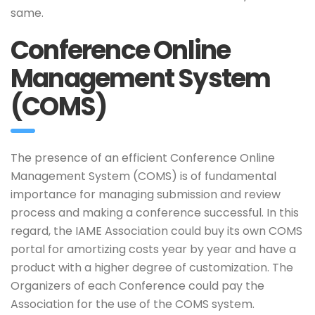
same.
Conference Online
Management System
(COMS)
The presence of an efficient Conference Online
Management System (COMS) is of fundamental
importance for managing submission and review
process and making a conference successful. In this
regard, the IAME Association could buy its own COMS
portal for amortizing costs year by year and have a
product with a higher degree of customization. The
Organizers of each Conference could pay the
Association for the use of the COMS system.