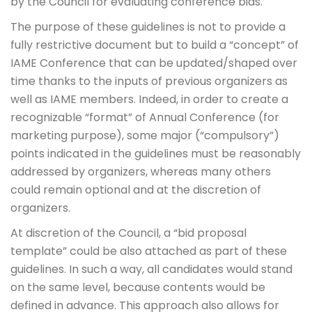
by the Council for evaluating conference bids.
The purpose of these guidelines is not to provide a
fully restrictive document but to build a “concept” of
IAME Conference that can be updated/shaped over
time thanks to the inputs of previous organizers as
well as IAME members. Indeed, in order to create a
recognizable “format” of Annual Conference (for
marketing purpose), some major (“compulsory”)
points indicated in the guidelines must be reasonably
addressed by organizers, whereas many others
could remain optional and at the discretion of
organizers.
At discretion of the Council, a “bid proposal
template” could be also attached as part of these
guidelines. In such a way, all candidates would stand
on the same level, because contents would be
defined in advance. This approach also allows for