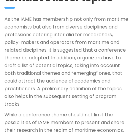
As the IAME has membership not only from maritime
economists but also from diverse disciplines and
professions catering inter alia for researchers,
policy-makers and operators from maritime and
related disciplines, it is suggested that a conference
theme be adopted. In addition, organizers have to
draft a list of potential topics, taking into account
both traditional themes and “emerging” ones, that
could attract the audience of academics and
practitioners. A preliminary definition of the topics
also helps in the subsequent setting of program
tracks.
While a conference theme should not limit the
possibilities of IAME members to present and share
their research in the realm of maritime economics,