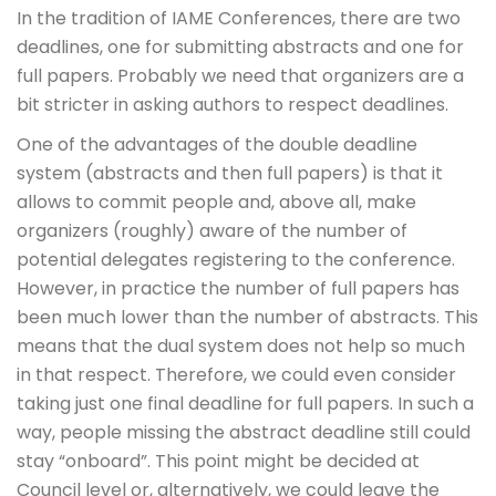
In the tradition of IAME Conferences, there are two
deadlines, one for submitting abstracts and one for
full papers. Probably we need that organizers are a
bit stricter in asking authors to respect deadlines.
One of the advantages of the double deadline
system (abstracts and then full papers) is that it
allows to commit people and, above all, make
organizers (roughly) aware of the number of
potential delegates registering to the conference.
However, in practice the number of full papers has
been much lower than the number of abstracts. This
means that the dual system does not help so much
in that respect. Therefore, we could even consider
taking just one final deadline for full papers. In such a
way, people missing the abstract deadline still could
stay “onboard”. This point might be decided at
Council level or, alternatively, we could leave the