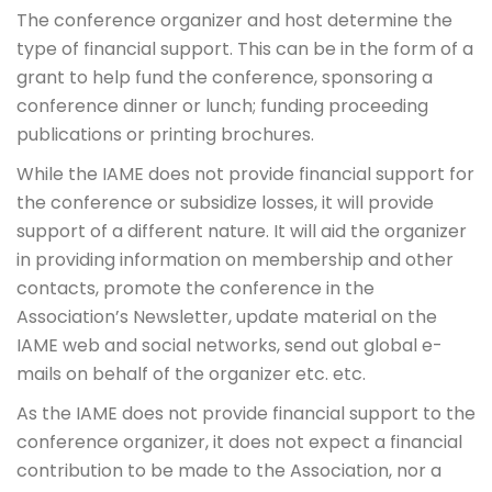
The conference organizer and host determine the
type of financial support. This can be in the form of a
grant to help fund the conference, sponsoring a
conference dinner or lunch; funding proceeding
publications or printing brochures.
While the IAME does not provide financial support for
the conference or subsidize losses, it will provide
support of a different nature. It will aid the organizer
in providing information on membership and other
contacts, promote the conference in the
Association’s Newsletter, update material on the
IAME web and social networks, send out global e-
mails on behalf of the organizer etc. etc.
As the IAME does not provide financial support to the
conference organizer, it does not expect a financial
contribution to be made to the Association, nor a