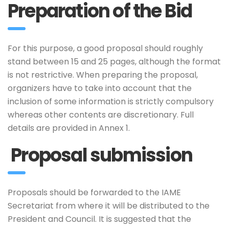
Preparation of the Bid
For this purpose, a good proposal should roughly
stand between 15 and 25 pages, although the format
is not restrictive. When preparing the proposal,
organizers have to take into account that the
inclusion of some information is strictly compulsory
whereas other contents are discretionary. Full
details are provided in Annex 1.
Proposal submission
Proposals should be forwarded to the IAME
Secretariat from where it will be distributed to the
President and Council. It is suggested that the