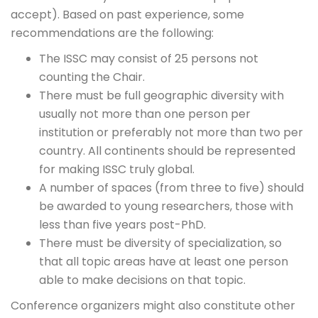
accept). Based on past experience, some
recommendations are the following:
The ISSC may consist of 25 persons not
counting the Chair.
There must be full geographic diversity with
usually not more than one person per
institution or preferably not more than two per
country. All continents should be represented
for making ISSC truly global.
A number of spaces (from three to five) should
be awarded to young researchers, those with
less than five years post-PhD.
There must be diversity of specialization, so
that all topic areas have at least one person
able to make decisions on that topic.
Conference organizers might also constitute other