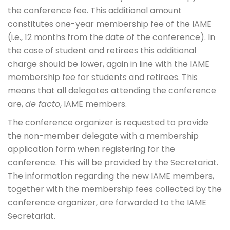
the conference fee. This additional amount
constitutes one-year membership fee of the IAME
(i.e., 12 months from the date of the conference). In
the case of student and retirees this additional
charge should be lower, again in line with the IAME
membership fee for students and retirees. This
means that all delegates attending the conference
are,
de facto
, IAME members.
The conference organizer is requested to provide
the non-member delegate with a membership
application form when registering for the
conference. This will be provided by the Secretariat.
The information regarding the new IAME members,
together with the membership fees collected by the
conference organizer, are forwarded to the IAME
Secretariat.