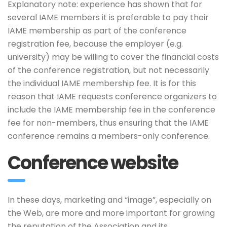
Explanatory note: experience has shown that for
several IAME members it is preferable to pay their
IAME membership as part of the conference
registration fee, because the employer (e.g.
university) may be willing to cover the financial costs
of the conference registration, but not necessarily
the individual IAME membership fee. It is for this
reason that IAME requests conference organizers to
include the IAME membership fee in the conference
fee for non-members, thus ensuring that the IAME
conference remains a members-only conference.
Conference website
In these days, marketing and “image”, especially on
the Web, are more and more important for growing
the reputation of the Association and its