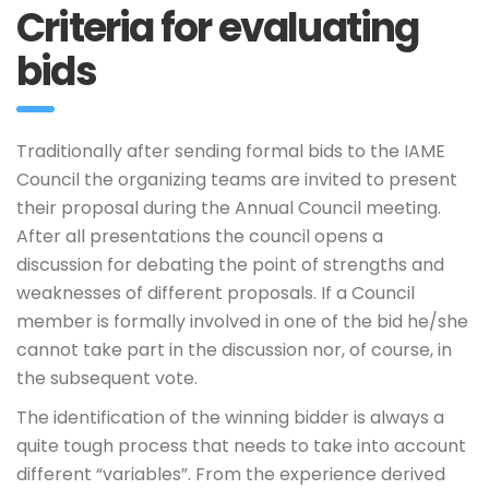
Criteria for evaluating
bids
Traditionally after sending formal bids to the IAME
Council the organizing teams are invited to present
their proposal during the Annual Council meeting.
After all presentations the council opens a
discussion for debating the point of strengths and
weaknesses of different proposals. If a Council
member is formally involved in one of the bid he/she
cannot take part in the discussion nor, of course, in
the subsequent vote.
The identification of the winning bidder is always a
quite tough process that needs to take into account
different “variables”. From the experience derived