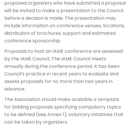
proposed organizers who have submitted a proposal
will be invited to make a presentation to the Council
before a decision is made. The presentation may
include information on conference venues, locations,
distribution of brochures, support and estimated
conference sponsorship.
Proposals to host an IAME conference are assessed
by the IAME Council. The IAME Council meets
annually during the conference period. It has been
Council’s practice in recent years to evaluate and
assess proposals for no more than two years in
advance.
The Association should make available a template
for bidding proposals specifying compulsory topics
to be defined (see Annex 1), voluntary initiatives that
can be taken by organizers.