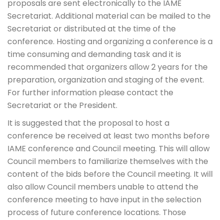
proposals are sent electronically to the IAME
Secretariat. Additional material can be mailed to the
Secretariat or distributed at the time of the
conference. Hosting and organizing a conference is a
time consuming and demanding task and it is
recommended that organizers allow 2 years for the
preparation, organization and staging of the event.
For further information please contact the
Secretariat or the President.
It is suggested that the proposal to host a
conference be received at least two months before
IAME conference and Council meeting. This will allow
Council members to familiarize themselves with the
content of the bids before the Council meeting. It will
also allow Council members unable to attend the
conference meeting to have input in the selection
process of future conference locations. Those