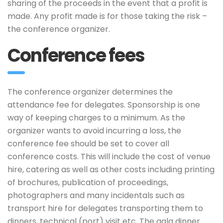
sharing of the proceeds in the event that a profit is
made. Any profit made is for those taking the risk –
the conference organizer.
Conference fees
The conference organizer determines the
attendance fee for delegates. Sponsorship is one
way of keeping charges to a minimum. As the
organizer wants to avoid incurring a loss, the
conference fee should be set to cover all
conference costs. This will include the cost of venue
hire, catering as well as other costs including printing
of brochures, publication of proceedings,
photographers and many incidentals such as
transport hire for delegates transporting them to
dinners, technical (port) visit etc. The gala dinner