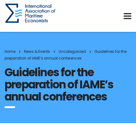
Home
News & Events
Uncategorized
Guidelines for the
preparation of IAME’s annual conferences
Guidelines for the
preparation of IAME’s
annual conferences