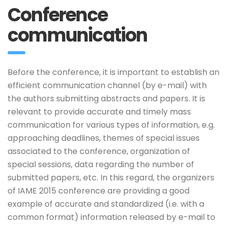
Conference
communication
Before the conference, it is important to establish an
efficient communication channel (by e-mail) with
the authors submitting abstracts and papers. It is
relevant to provide accurate and timely mass
communication for various types of information, e.g.
approaching deadlines, themes of special issues
associated to the conference, organization of
special sessions, data regarding the number of
submitted papers, etc. In this regard, the organizers
of IAME 2015 conference are providing a good
example of accurate and standardized (i.e. with a
common format) information released by e-mail to