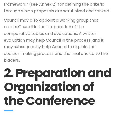
framework” (see Annex 2) for defining the criteria
through which proposals are scrutinized and ranked.
Council may also appoint a working group that
assists Council in the preparation of the
comparative tables and evaluations. A written
evaluation may help Council in the process, and it
may subsequently help Council to explain the
decision making process and the final choice to the
bidders.
2. Preparation and
Organization of
the Conference