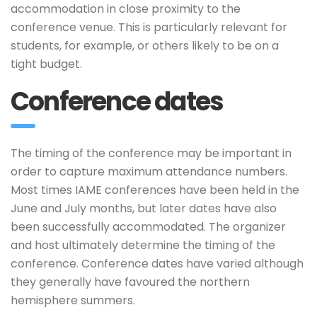
accommodation in close proximity to the
conference venue. This is particularly relevant for
students, for example, or others likely to be on a
tight budget.
Conference dates
The timing of the conference may be important in
order to capture maximum attendance numbers.
Most times IAME conferences have been held in the
June and July months, but later dates have also
been successfully accommodated. The organizer
and host ultimately determine the timing of the
conference. Conference dates have varied although
they generally have favoured the northern
hemisphere summers.