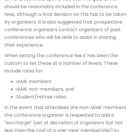
should be reasonably included in the conference
fees, although a final decision on this has to be taken
by organizers. It is also suggested that prospective
conference organizers contact organizers of past
conferences who will be able to assist in sharing
their experience.
When setting the conference fee it has been the
custom to set these at a number of levels. These
include rates for:
IAME members
IAME non-members, and
Student/retiree rates.
In the event that attendees are non-IAME members
the conference organizer is requested to add a
“surcharge” (set at discretion of organizers but not
less than the cost of a one-year membership) to