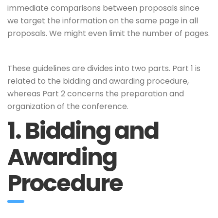
immediate comparisons between proposals since
we target the information on the same page in all
proposals. We might even limit the number of pages.
These guidelines are divides into two parts. Part 1 is
related to the bidding and awarding procedure,
whereas Part 2 concerns the preparation and
organization of the conference.
1. Bidding and
Awarding
Procedure