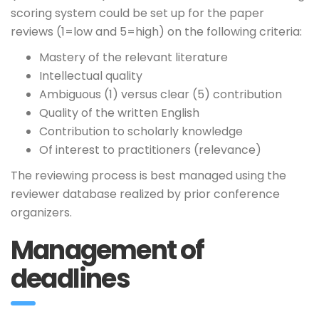
scoring system could be set up for the paper
reviews (1=low and 5=high) on the following criteria:
Mastery of the relevant literature
Intellectual quality
Ambiguous (1) versus clear (5) contribution
Quality of the written English
Contribution to scholarly knowledge
Of interest to practitioners (relevance)
The reviewing process is best managed using the
reviewer database realized by prior conference
organizers.
Management of
deadlines