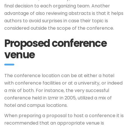
final decision to each organizing team. Another
advantage of also reviewing abstracts is that it helps
authors to avoid surprises in case their topic is
considered outside the scope of the conference.
Proposed conference
venue
The conference location can be at either a hotel
with conference facilities or at a university, or indeed
a mix of both. For instance, the very successful
conference held in Izmir in 2005, utilized a mix of
hotel and campus locations.
When preparing a proposal to host a conference it is
recommended that an appropriate venue is