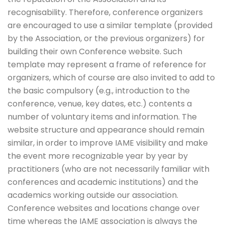
recognisability. Therefore, conference organizers
are encouraged to use a similar template (provided
by the Association, or the previous organizers) for
building their own Conference website. Such
template may represent a frame of reference for
organizers, which of course are also invited to add to
the basic compulsory (e.g., introduction to the
conference, venue, key dates, etc.) contents a
number of voluntary items and information. The
website structure and appearance should remain
similar, in order to improve IAME visibility and make
the event more recognizable year by year by
practitioners (who are not necessarily familiar with
conferences and academic institutions) and the
academics working outside our association.
Conference websites and locations change over
time whereas the IAME association is always the