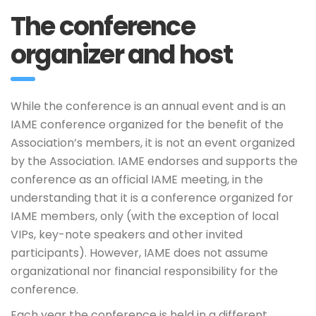
The conference
organizer and host
While the conference is an annual event and is an
IAME conference organized for the benefit of the
Association’s members, it is not an event organized
by the Association. IAME endorses and supports the
conference as an official IAME meeting, in the
understanding that it is a conference organized for
IAME members, only (with the exception of local
VIPs, key-note speakers and other invited
participants). However, IAME does not assume
organizational nor financial responsibility for the
conference.
Each year the conference is held in a different