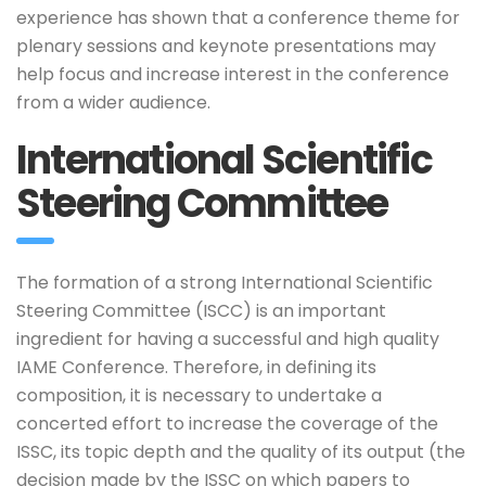
experience has shown that a conference theme for
plenary sessions and keynote presentations may
help focus and increase interest in the conference
from a wider audience.
International Scientific
Steering Committee
The formation of a strong International Scientific
Steering Committee (ISCC) is an important
ingredient for having a successful and high quality
IAME Conference. Therefore, in defining its
composition, it is necessary to undertake a
concerted effort to increase the coverage of the
ISSC, its topic depth and the quality of its output (the
decision made by the ISSC on which papers to