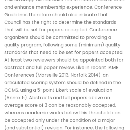
and enhance membership experience. Conference
Guidelines therefore should also indicate that
Council has the right to determine the standards
that will be set for papers accepted. Conference
organizers should be committed to providing a
quality program, following some (minimum) quality
standards that need to be set for papers accepted.
At least two reviewers should be appointed both for
abstract and full paper review. Like in recent IAME
Conferences (Marseille 2013, Norfolk 2014), an
articulated scoring system should be defined in the
COMS, using a 5-point Likert scale of evaluation
(Annex 5). Abstracts and full papers above an
average score of 3 can be reasonably accepted,
whereas academic works below this threshold can
be accepted only under the condition of a major
(and substantial) revision. For instance, the following