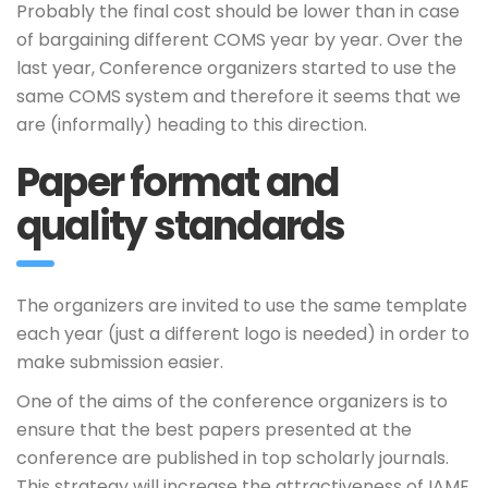
Probably the final cost should be lower than in case
of bargaining different COMS year by year. Over the
last year, Conference organizers started to use the
same COMS system and therefore it seems that we
are (informally) heading to this direction.
Paper format and
quality standards
The organizers are invited to use the same template
each year (just a different logo is needed) in order to
make submission easier.
One of the aims of the conference organizers is to
ensure that the best papers presented at the
conference are published in top scholarly journals.
This strategy will increase the attractiveness of IAME