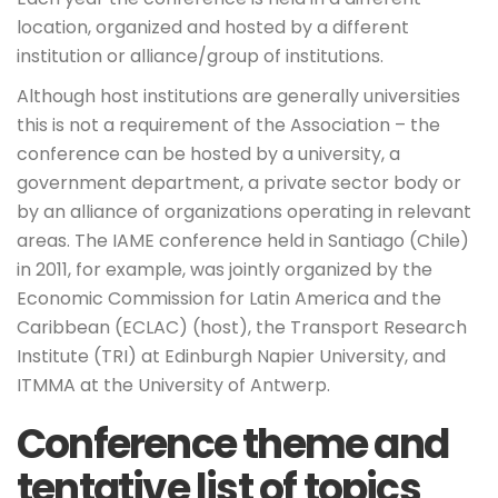
location, organized and hosted by a different
institution or alliance/group of institutions.
Although host institutions are generally universities
this is not a requirement of the Association – the
conference can be hosted by a university, a
government department, a private sector body or
by an alliance of organizations operating in relevant
areas. The IAME conference held in Santiago (Chile)
in 2011, for example, was jointly organized by the
Economic Commission for Latin America and the
Caribbean (ECLAC) (host), the Transport Research
Institute (TRI) at Edinburgh Napier University, and
ITMMA at the University of Antwerp.
Conference theme and
tentative list of topics