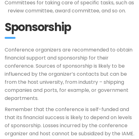
Committees for taking care of specific tasks, such as
review committee, award committee, and so on.
Sponsorship
Conference organizers are recommended to obtain
financial support and sponsorship for their
conference. Sources of sponsorship is likely to be
influenced by the organizer’s contacts but can be
from the host university, from industry – shipping
companies and ports, for example, or government
departments.
Remember that the conference is self-funded and
that its financial success is likely to depend on levels
of sponsorship. Losses incurred by the conference
organizer and host cannot be subsidized by the IAME.