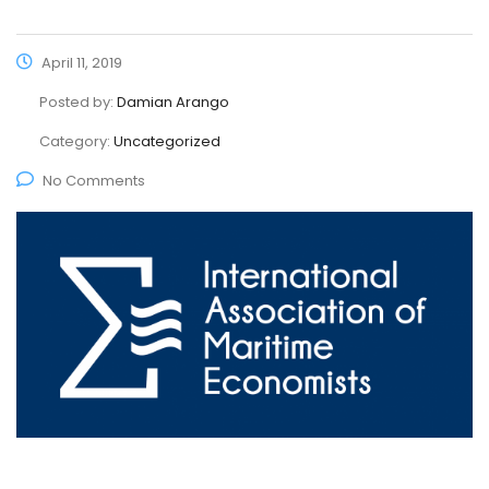
April 11, 2019
Posted by:
Damian Arango
Category:
Uncategorized
No Comments