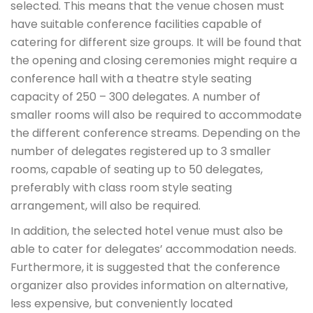
selected. This means that the venue chosen must
have suitable conference facilities capable of
catering for different size groups. It will be found that
the opening and closing ceremonies might require a
conference hall with a theatre style seating
capacity of 250 – 300 delegates. A number of
smaller rooms will also be required to accommodate
the different conference streams. Depending on the
number of delegates registered up to 3 smaller
rooms, capable of seating up to 50 delegates,
preferably with class room style seating
arrangement, will also be required.
In addition, the selected hotel venue must also be
able to cater for delegates’ accommodation needs.
Furthermore, it is suggested that the conference
organizer also provides information on alternative,
less expensive, but conveniently located