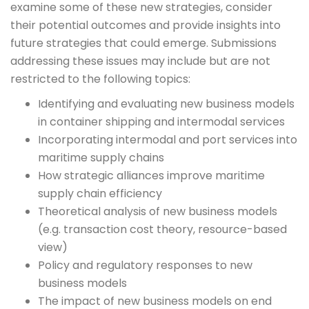
examine some of these new strategies, consider
their potential outcomes and provide insights into
future strategies that could emerge. Submissions
addressing these issues may include but are not
restricted to the following topics:
Identifying and evaluating new business models
in container shipping and intermodal services
Incorporating intermodal and port services into
maritime supply chains
How strategic alliances improve maritime
supply chain efficiency
Theoretical analysis of new business models
(e.g. transaction cost theory, resource-based
view)
Policy and regulatory responses to new
business models
The impact of new business models on end