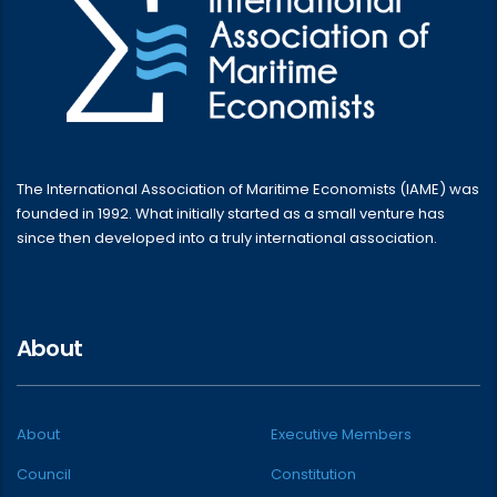
The International Association of Maritime Economists (IAME) was
founded in 1992. What initially started as a small venture has
since then developed into a truly international association.
About
About
Executive Members
Council
Constitution