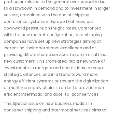
particular related to the general overcapacity due
to a slowdown in demand and to investment in larger
vessels, combined with the end of shipping
conference systems in Europe that have put
downward pressure on freight rates. Confronted
with this new market configuration, liner shipping
companies have set up new strategies aiming at
increasing their operational excellence and at
providing differentiated services to retain or attract
new customers. This translated into a new wave of
investments, in mergers and acquisitions, in mega
strategic alliances, and in a trend toward more
energy efficient systems or toward the digitalization
of maritime supply chains in order to provide more
efficient intermodal and door-to-door services.
This Special Issue on new business models in
container shipping and intermodal services aims to