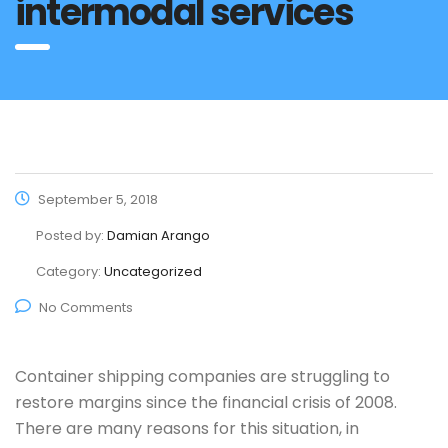
intermodal services
September 5, 2018
Posted by:
Damian Arango
Category:
Uncategorized
No Comments
Container shipping companies are struggling to
restore margins since the financial crisis of 2008.
There are many reasons for this situation, in