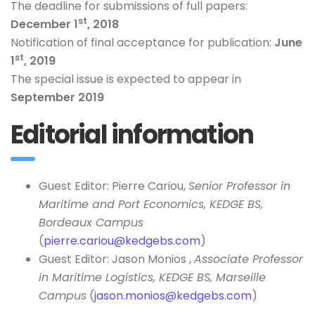
The deadline for submissions of full papers:
st
December 1
, 2018
Notification of final acceptance for publication:
June
st
1
, 2019
The special issue is expected to appear in
September 2019
Editorial information
Guest Editor: Pierre Cariou,
Senior Professor in
Maritime and Port Economics, KEDGE BS,
Bordeaux Campus
(
pierre.cariou@kedgebs.com
)
Guest Editor: Jason Monios ,
Associate Professor
in Maritime Logistics, KEDGE BS, Marseille
Campus
(
jason.monios@kedgebs.com
)