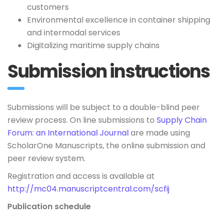
customers
Environmental excellence in container shipping
and intermodal services
Digitalizing maritime supply chains
Submission instructions
Submissions will be subject to a double-blind peer
review process. On line submissions to
Supply Chain
Forum: an International Journal
are made using
ScholarOne Manuscripts, the online submission and
peer review system.
Registration and access is available at
http://mc04.manuscriptcentral.com/scfij
Publication schedule