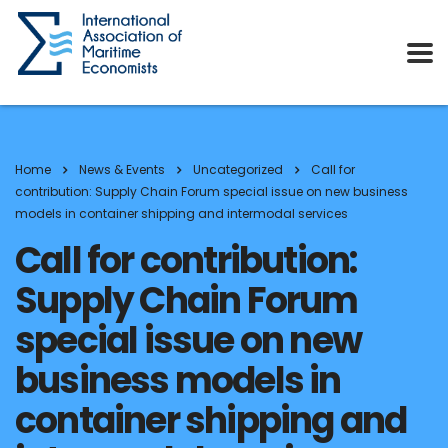
Home
News & Events
Uncategorized
Call for
contribution: Supply Chain Forum special issue on new business
models in container shipping and intermodal services
Call for contribution:
Supply Chain Forum
special issue on new
business models in
container shipping and