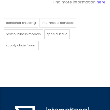
Find more information
here
.
container shipping
intermodal services
new business models
special issue
supply chain forum