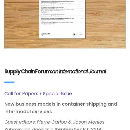
Supply Chain Forum:
an International Journal
Call for Papers / Special Issue
New business models in container shipping and
intermodal services
Guest
editors:
Pierre Cariou
& Jason Monios
Submission deadline:
September 1st, 2018