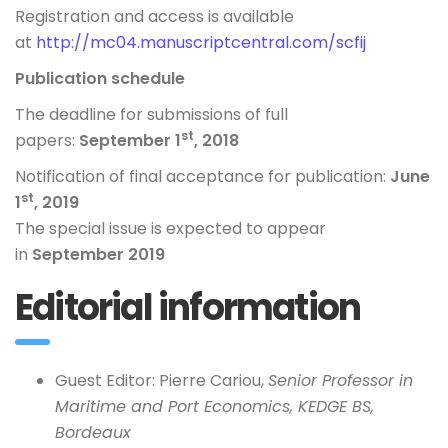
Registration and access is available
at
http://mc04.manuscriptcentral.com/scfij
Publication schedule
The deadline for submissions of full
st
papers:
September 1
, 2018
Notification of final acceptance for publication:
June
st
1
, 2019
The special issue is expected to appear
in
September 2019
Editorial information
Guest Editor: Pierre Cariou,
Senior Professor in
Maritime and Port Economics, KEDGE BS,
Bordeaux