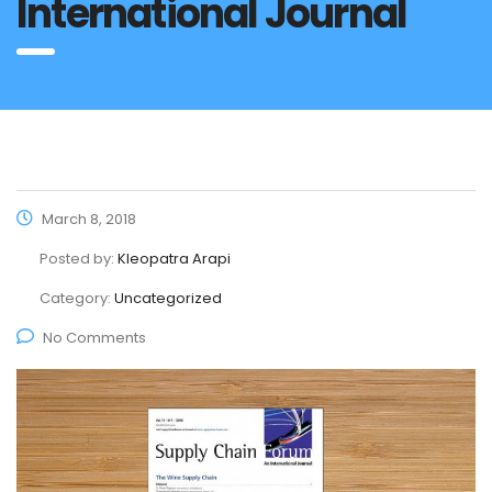
International Journal
March 8, 2018
Posted by:
Kleopatra Arapi
Category:
Uncategorized
No Comments