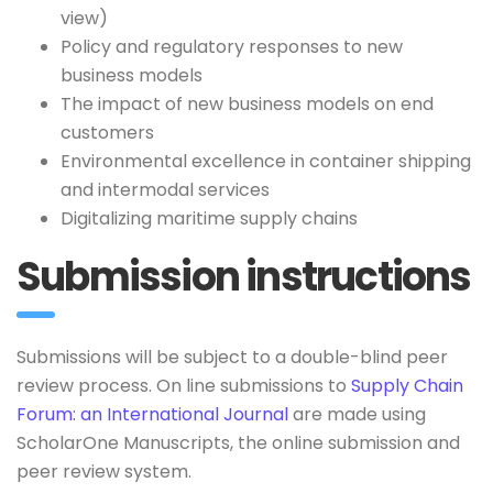
view)
Policy and regulatory responses to new
business models
The impact of new business models on end
customers
Environmental excellence in container shipping
and intermodal services
Digitalizing maritime supply chains
Submission instructions
Submissions will be subject to a double-blind peer
review process. On line submissions to
Supply Chain
Forum: an International Journal
are made using
ScholarOne Manuscripts, the online submission and
peer review system.