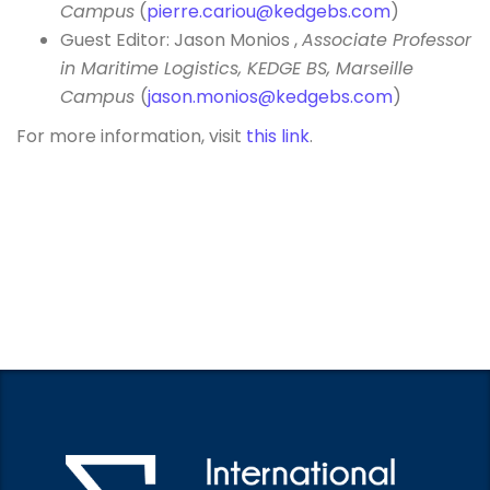
Campus
(
pierre.cariou@kedgebs.com
)
Guest Editor: Jason Monios ,
Associate Professor
in Maritime Logistics, KEDGE BS, Marseille
Campus
(
jason.monios@kedgebs.com
)
For more information, visit
this link
.