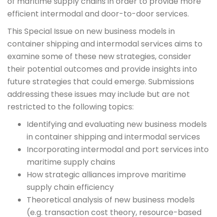
of maritime supply chains in order to provide more
efficient intermodal and door-to-door services.
This Special Issue on new business models in
container shipping and intermodal services aims to
examine some of these new strategies, consider
their potential outcomes and provide insights into
future strategies that could emerge. Submissions
addressing these issues may include but are not
restricted to the following topics:
Identifying and evaluating new business models
in container shipping and intermodal services
Incorporating intermodal and port services into
maritime supply chains
How strategic alliances improve maritime
supply chain efficiency
Theoretical analysis of new business models
(e.g. transaction cost theory, resource-based