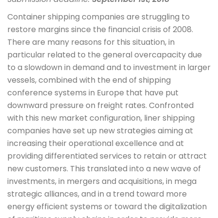
Container shipping companies are struggling to
restore margins since the financial crisis of 2008.
There are many reasons for this situation, in
particular related to the general overcapacity due
to a slowdown in demand and to investment in larger
vessels, combined with the end of shipping
conference systems in Europe that have put
downward pressure on freight rates. Confronted
with this new market configuration, liner shipping
companies have set up new strategies aiming at
increasing their operational excellence and at
providing differentiated services to retain or attract
new customers. This translated into a new wave of
investments, in mergers and acquisitions, in mega
strategic alliances, and in a trend toward more
energy efficient systems or toward the digitalization