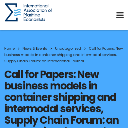
Home
News & Events
Uncategorized
Call for Papers: New
business models in container shipping and intermodal services,
Supply Chain Forum: an International Journal
Call for Papers: New
business models in
container shipping and
intermodal services,
Supply Chain Forum: an