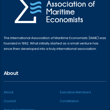
The International Association of Maritime Economists (IAME) was
founded in 1992. What initially started as a small venture has
since then developed into a truly international association.
About
About
Executive Members
Council
Constitution
Annual Conference