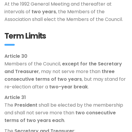
At the 1992 General Meeting and thereafter at
intervals of
two years
, the Members of the
Association shall elect the Members of the Council.
Term Limits
Article 30
Members of the Council,
except for the Secretary
and Treasurer
, may not serve more than
three
consecutive terms of two years
, but may stand for
re-election after a
two-year break
.
Article 31
The
President
shall be elected by the membership
and shall not serve more than
two consecutive
terms of two years each
.
The
Secretary and Treasurer
: