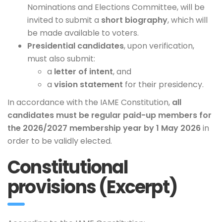
Nominations and Elections Committee, will be
invited to submit a
short biography
, which will
be made available to voters.
Presidential candidates
, upon verification,
must also submit:
a
letter of intent
, and
a
vision statement
for their presidency.
In accordance with the IAME Constitution,
all
candidates must be regular paid-up members for
the 2026/2027 membership year by 1 May 2026
in
order to be validly elected.
Constitutional
provisions (Excerpt)