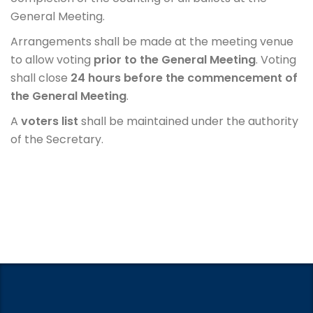
General Meeting.
Arrangements shall be made at the meeting venue
to allow voting
prior to the General Meeting
. Voting
shall close
24 hours before the commencement of
the General Meeting
.
A
voters list
shall be maintained under the authority
of the Secretary.