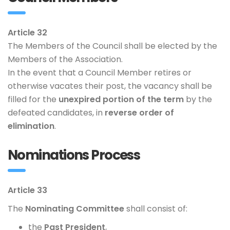
Article 32
The Members of the Council shall be elected by the
Members of the Association.
In the event that a Council Member retires or
otherwise vacates their post, the vacancy shall be
filled for the
unexpired portion of the term
by the
defeated candidates, in
reverse order of
elimination
.
Nominations Process
Article 33
The
Nominating Committee
shall consist of:
the
Past President
,