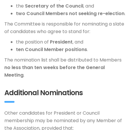
the
Secretary of the Council
, and
two Council Members not seeking re-election
.
The Committee is responsible for nominating a slate
of candidates who agree to stand for:
the position of
President
, and
ten Council Member positions
.
The nomination list shall be distributed to Members
no less than ten weeks before the General
Meeting
.
Additional Nominations
Other candidates for President or Council
membership may be nominated by any Member of
the Association, provided that: