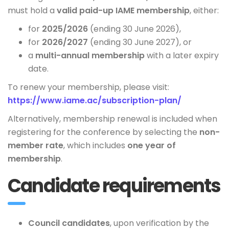
must hold a
valid paid-up IAME membership
, either:
for
2025/2026
(ending 30 June 2026),
for
2026/2027
(ending 30 June 2027), or
a
multi-annual membership
with a later expiry
date.
To renew your membership, please visit:
https://www.iame.ac/subscription-plan/
Alternatively, membership renewal is included when
registering for the conference by selecting the
non-
member rate
, which includes
one year of
membership
.
Candidate requirements
Council candidates
, upon verification by the