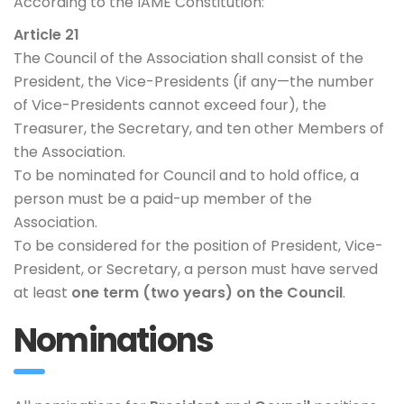
According to the IAME Constitution:
Article 21
The Council of the Association shall consist of the
President, the Vice-Presidents (if any—the number
of Vice-Presidents cannot exceed four), the
Treasurer, the Secretary, and ten other Members of
the Association.
To be nominated for Council and to hold office, a
person must be a paid-up member of the
Association.
To be considered for the position of President, Vice-
President, or Secretary, a person must have served
at least
one term (two years) on the Council
.
Nominations