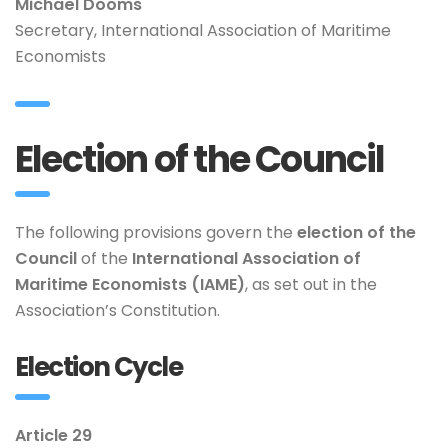
Michaël Dooms
Secretary, International Association of Maritime
Economists
Election of the Council
The following provisions govern the
election of the
Council
of the
International Association of
Maritime Economists (IAME)
, as set out in the
Association’s Constitution.
Election Cycle
Article 29