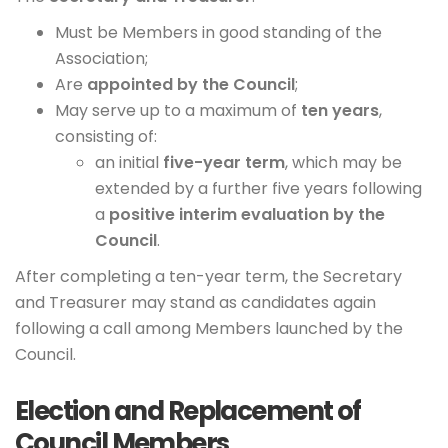
Must be Members in good standing of the
Association;
Are
appointed by the Council
;
May serve up to a maximum of
ten years
,
consisting of:
an initial
five-year term
, which may be
extended by a further five years following
a
positive interim evaluation by the
Council
.
After completing a ten-year term, the Secretary
and Treasurer may stand as candidates again
following a call among Members launched by the
Council.
Election and Replacement of
Council Members