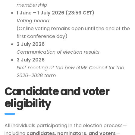
membership
1 June – 1 July 2026 (23:59 CET)
Voting period
(Online voting remains open until the end of the
first conference day)
2 July 2026
Communication of election results
3 July 2026
First meeting of the new IAME Council for the
2026–2028 term
Candidate and voter
eligibility
All individuals participating in the election process—
including
candidates, nominators, and voters
—