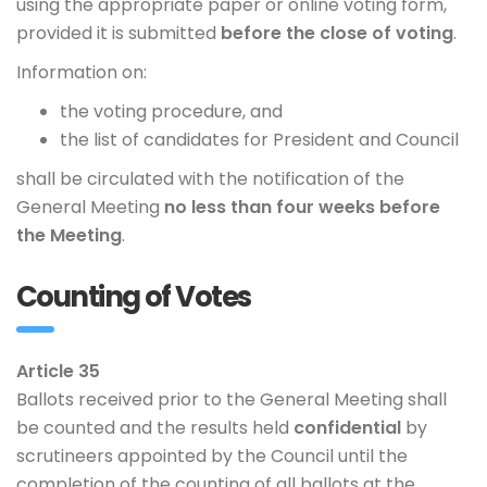
using the appropriate paper or online voting form,
provided it is submitted
before the close of voting
.
Information on:
the voting procedure, and
the list of candidates for President and Council
shall be circulated with the notification of the
General Meeting
no less than four weeks before
the Meeting
.
Counting of Votes
Article 35
Ballots received prior to the General Meeting shall
be counted and the results held
confidential
by
scrutineers appointed by the Council until the
completion of the counting of all ballots at the