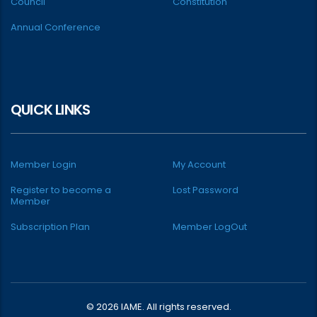
Council
Constitution
Annual Conference
QUICK LINKS
Member Login
My Account
Register to become a
Lost Password
Member
Subscription Plan
Member LogOut
© 2026 IAME. All rights reserved.