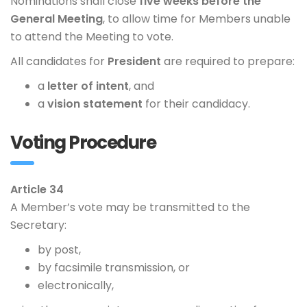
Nominations shall close
five weeks before the
General Meeting
, to allow time for Members unable
to attend the Meeting to vote.
All candidates for
President
are required to prepare:
a
letter of intent
, and
a
vision statement
for their candidacy.
Voting Procedure
Article 34
A Member’s vote may be transmitted to the
Secretary:
by post,
by facsimile transmission, or
electronically,