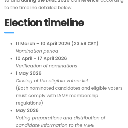
to and during the IAME 2026 Conference
, according
to the timeline detailed below.
Election timeline
11 March – 10 April 2026 (23:59 CET)
Nomination period
10 April – 17 April 2026
Verification of nominations
1 May 2026
Closing of the eligible voters list
(Both nominated candidates and eligible voters
must comply with IAME membership
regulations)
May 2026
Voting preparations and distribution of
candidate information to the IAME