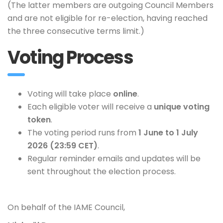
(The latter members are outgoing Council Members
and are not eligible for re-election, having reached
the three consecutive terms limit.)
Voting Process
Voting will take place
online
.
Each eligible voter will receive a
unique voting
token
.
The voting period runs from
1 June to 1 July
2026 (23:59 CET)
.
Regular reminder emails and updates will be
sent throughout the election process.
On behalf of the IAME Council,