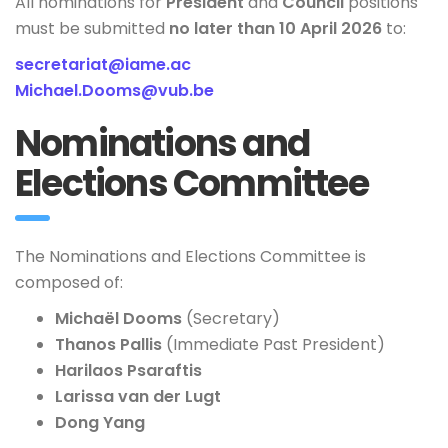
All nominations for
President
and
Council
positions
must be submitted
no later than 10 April 2026
to:
secretariat@iame.ac
Michael.Dooms@vub.be
Nominations and
Elections Committee
The Nominations and Elections Committee is
composed of:
Michaël Dooms
(Secretary)
Thanos Pallis
(Immediate Past President)
Harilaos Psaraftis
Larissa van der Lugt
Dong Yang