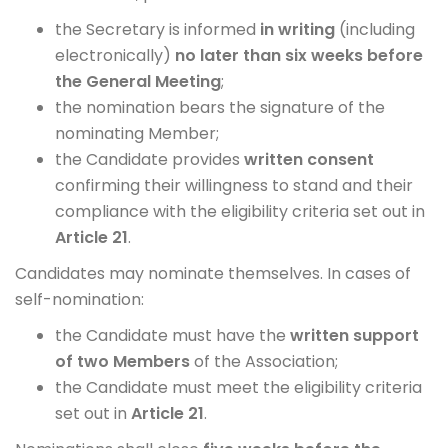
the Secretary is informed
in writing
(including
electronically)
no later than six weeks before
the General Meeting
;
the nomination bears the signature of the
nominating Member;
the Candidate provides
written consent
confirming their willingness to stand and their
compliance with the eligibility criteria set out in
Article 21
.
Candidates may nominate themselves. In cases of
self-nomination:
the Candidate must have the
written support
of two Members
of the Association;
the Candidate must meet the eligibility criteria
set out in
Article 21
.