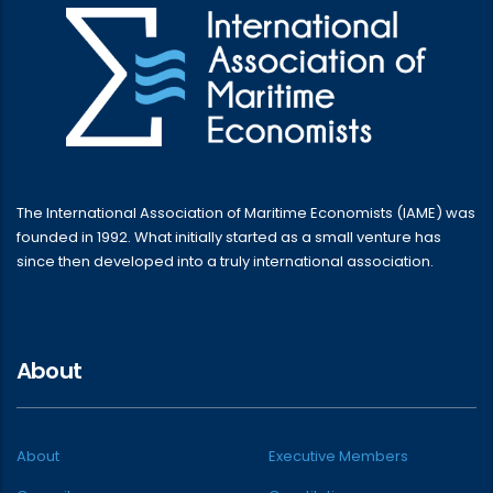
The International Association of Maritime Economists (IAME) was
founded in 1992. What initially started as a small venture has
since then developed into a truly international association.
About
About
Executive Members