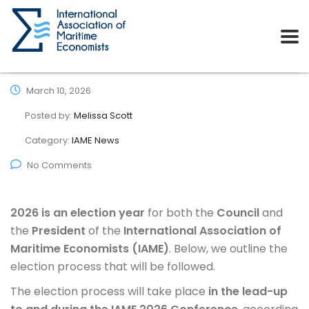
March 10, 2026
Posted by:
Melissa Scott
Category:
IAME News
No Comments
2026 is an election year
for both the
Council
and
the
President
of the
International Association of
Maritime Economists (IAME)
. Below, we outline the
election process that will be followed.
The election process will take place
in the lead-up