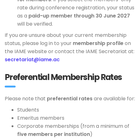
rate during conference registration, your status
as a
paid-up member through 30 June 2027
will be verified.
If you are unsure about your current membership
status, please log in to your
membership profile
on
the IAME website or contact the IAME Secretariat at:
secretariat@iame.ac
Preferential Membership Rates
Please note that
preferential rates
are available for:
Students
Emeritus members
Corporate memberships (from a minimum of
five members per institution
)