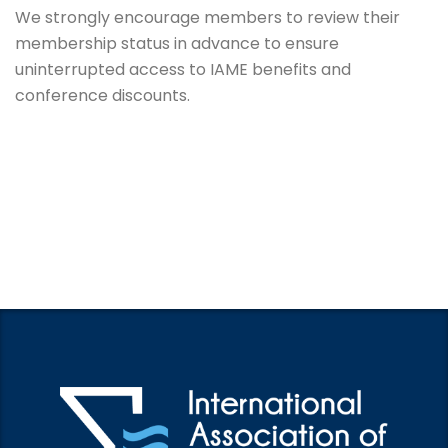
We strongly encourage members to review their
membership status in advance to ensure
uninterrupted access to IAME benefits and
conference discounts.