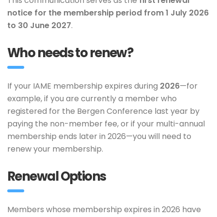
This communication serves as the
first renewal
notice for the membership period from 1 July 2026
to 30 June 2027
.
Who needs to renew?
If your IAME membership expires during
2026
—for
example, if you are currently a member who
registered for the Bergen Conference last year by
paying the non-member fee, or if your multi-annual
membership ends later in 2026—you will need to
renew your membership.
Renewal Options
Members whose membership expires in 2026 have