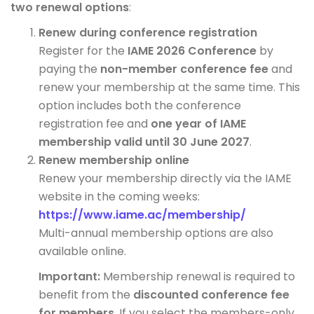
two renewal options
:
Renew during conference registration
Register for the
IAME 2026 Conference
by
paying the
non-member conference fee
and
renew your membership at the same time. This
option includes both the conference
registration fee and
one year of IAME
membership valid until 30 June 2027
.
Renew membership online
Renew your membership directly via the IAME
website in the coming weeks:
https://www.iame.ac/membership/
Multi-annual membership options are also
available online.
Important:
Membership renewal is required to
benefit from the
discounted conference fee
for members
. If you select the members-only