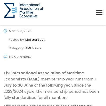
March 10, 2026
Posted by:
Melissa Scott
Category:
IAME News
No Comments
The
International Association of Maritime
Economists (IAME)
membership year runs from
1
July to 30 June
of the following year. Since the
2023/2024 cycle, the membership period has been
fully standardised for all members.