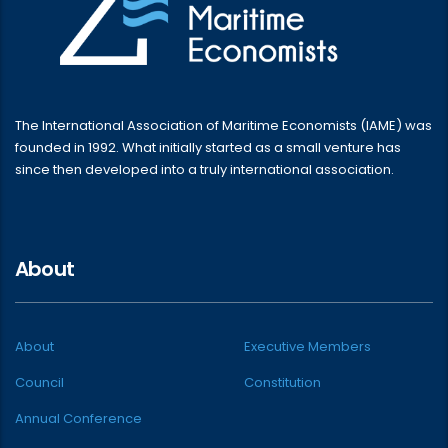
The International Association of Maritime Economists (IAME) was
founded in 1992. What initially started as a small venture has
since then developed into a truly international association.
About
About
Executive Members
Council
Constitution
Annual Conference