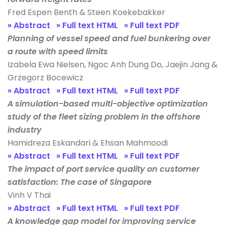
Fred Espen Benth & Steen Koekebakker
» Abstract
» Full text HTML
» Full text PDF
Planning of vessel speed and fuel bunkering over
a route with speed limits
Izabela Ewa Nielsen, Ngoc Anh Dung Do, Jaejin Jang &
Grzegorz Bocewicz
» Abstract
» Full text HTML
» Full text PDF
A simulation-based multi-objective optimization
study of the fleet sizing problem in the offshore
industry
Hamidreza Eskandari & Ehsan Mahmoodi
» Abstract
» Full text HTML
» Full text PDF
The impact of port service quality on customer
satisfaction: The case of Singapore
Vinh V Thai
» Abstract
» Full text HTML
» Full text PDF
A knowledge gap model for improving service