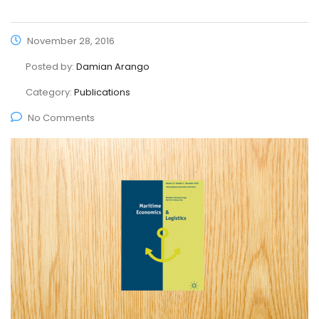
November 28, 2016
Posted by:
Damian Arango
Category:
Publications
No Comments