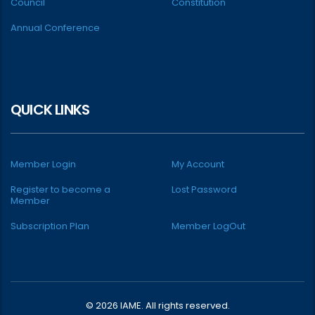
Council
Constitution
Annual Conference
QUICK LINKS
Member Login
My Account
Register to become a
Lost Password
Member
Subscription Plan
Member LogOut
© 2026 IAME. All rights reserved.