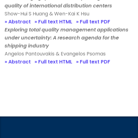
quality of international distribution centers
Show-Hui S Huang & Wen-Kai K Hsu
» Abstract
» Full text HTML
» Full text PDF
Exploring total quality management applications
under uncertainty: A research agenda for the
shipping industry
Angelos Pantouvakis & Evangelos Psomas
» Abstract
» Full text HTML
» Full text PDF