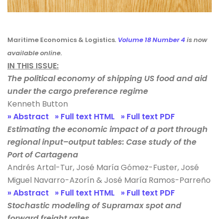
Maritime Economics & Logistics
.
Volume 18 Number 4
is now
available online.
IN THIS ISSUE:
The political economy of shipping US food and aid
under the cargo preference regime
Kenneth Button
» Abstract
» Full text HTML
» Full text PDF
Estimating the economic impact of a port through
regional input–output tables: Case study of the
Port of Cartagena
Andrés Artal-Tur, José María Gómez-Fuster, José
Miguel Navarro-Azorín & José María Ramos-Parreño
» Abstract
» Full text HTML
» Full text PDF
Stochastic modeling of Supramax spot and
forward freight rates