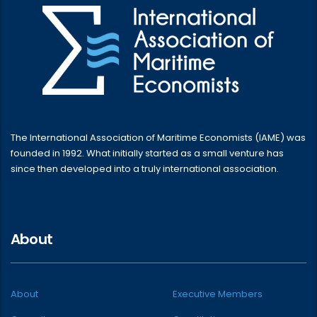
The International Association of Maritime Economists (IAME) was
founded in 1992. What initially started as a small venture has
since then developed into a truly international association.
About
About
Executive Members