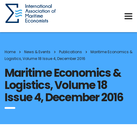
Home
News & Events
Publications
Maritime Economics &
Logistics, Volume 18 Issue 4, December 2016
Maritime Economics &
Logistics, Volume 18
Issue 4, December 2016