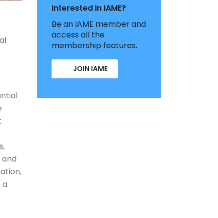
Interested in IAME?
Be an IAME member and
access all the
al
membership features.
JOIN IAME
ntial
e
t
s,
y and
ation,
 a