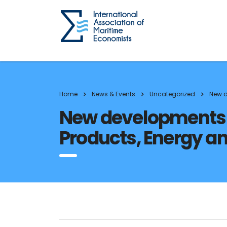
Home
News & Events
Uncategorized
New d
New developments in
Products, Energy a