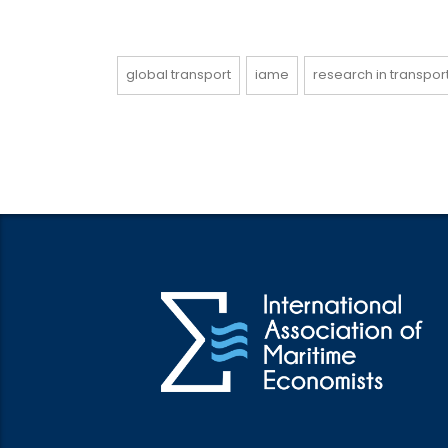
global transport
iame
research in transpo