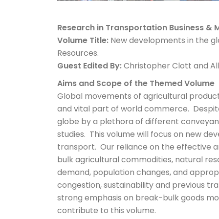
Research in Transportation Business 
Volume Title:
New developments in the glo
Resources.
Guest Edited By:
Christopher Clott and A
Aims and Scope of the Themed Volume
Global movements of agricultural products
and vital part of world commerce. Despite
globe by a plethora of different conveyan
studies. This volume will focus on new de
transport. Our reliance on the effective
bulk agricultural commodities, natural res
demand, population changes, and appropria
congestion, sustainability and previous tr
strong emphasis on break-bulk goods mov
contribute to this volume.