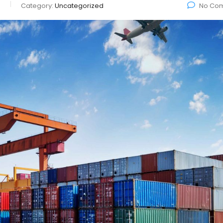
o
Category:
Uncategorized
No Co