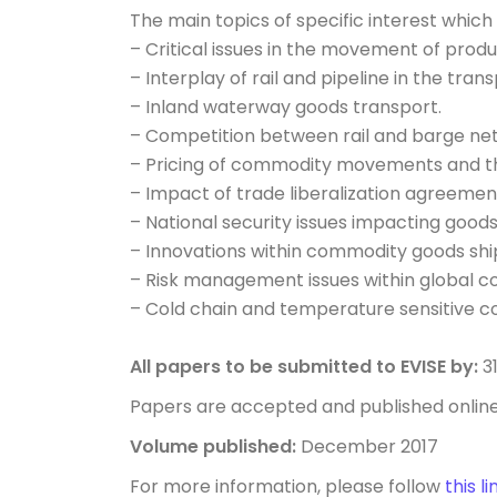
The main topics of specific interest which
– Critical issues in the movement of produ
– Interplay of rail and pipeline in the tra
– Inland waterway goods transport.
– Competition between rail and barge ne
– Pricing of commodity movements and the
– Impact of trade liberalization agreemen
– National security issues impacting goo
– Innovations within commodity goods shi
– Risk management issues within global 
– Cold chain and temperature sensitive
All papers to be submitted to EVISE by:
3
Papers are accepted and published onlin
Volume published:
December 2017
For more information, please follow
this li