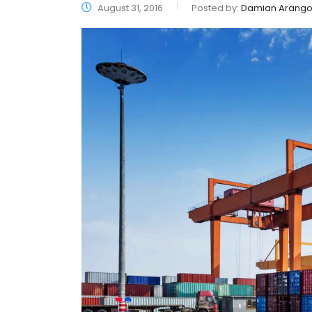
August 31, 2016
Posted by:
Damian Arang