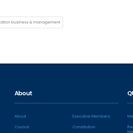
rtation business & management
About
Q
About
Executive Members
Me
Council
Constitution
Re
Me