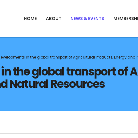
HOME
ABOUT
NEWS & EVENTS
MEMBERSH
evelopments in the global transport of Agricultural Products, Energy and
 the global transport of A
nd Natural Resources