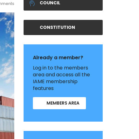
COUNCIL
mments
CONSTITUTION
Already a member?
Log in to the members
area and access all the
IAME membership
features
MEMBERS AREA