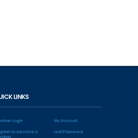
UICK LINKS
mber Login
My Account
gister to become a
Lost Password
mber