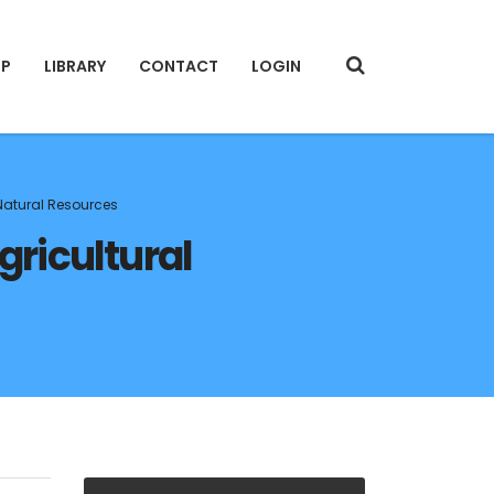
IP
LIBRARY
CONTACT
LOGIN
 Natural Resources
gricultural