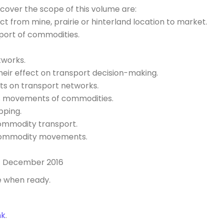
 cover the scope of this volume are:
ct from mine, prairie or hinterland location to market.
nsport of commodities.
tworks.
ir effect on transport decision-making.
ts on transport networks.
ds movements of commodities.
pping.
commodity transport.
 commodity movements.
1 December 2016
e when ready.
nk
.