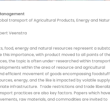
& Management
bal transport of Agricultural Products, Energy and Natur
lbert Veenstra
, food, energy and natural resources represent a substa
 this importance, with product moved to all points of th
ces, the topic is often under-researched within transpor
velopments within the area of resource and agricultural
 and efficient movement of goods encompassing foodstuff
ources, energy, and the like is impacted by volatile suppl
te infrastructure. Trade restrictions and trade liberaliz
ansport practices are also key factors. Papers which have
ements, raw materials, and commodities are invited to