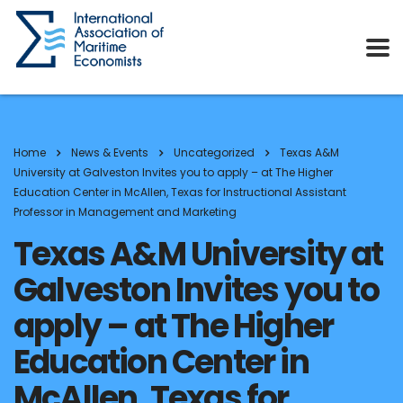
Home
News & Events
Uncategorized
Texas A&M
University at Galveston Invites you to apply – at The Higher
Education Center in McAllen, Texas for Instructional Assistant
Professor in Management and Marketing
Texas A&M University at
Galveston Invites you to
apply – at The Higher
Education Center in
McAllen, Texas for