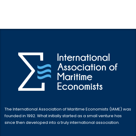
The International Association of Maritime Economists (IAME) was
founded in 1992. What initially started as a small venture has
since then developed into a truly international association.