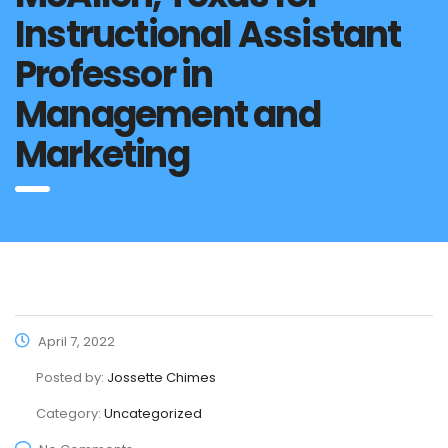
Instructional Assistant
Professor in
Management and
Marketing
April 7, 2022
Posted by:
Jossette Chimes
Category:
Uncategorized