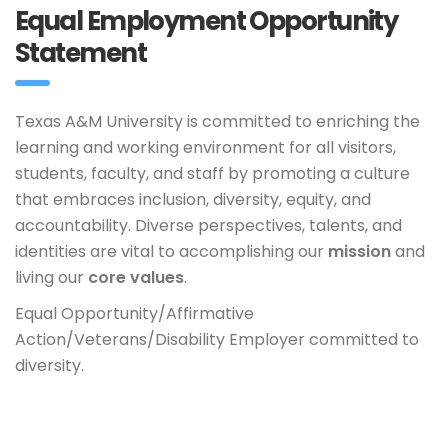
Equal Employment Opportunity
Statement
Texas A&M University is committed to enriching the
learning and working environment for all visitors,
students, faculty, and staff by promoting a culture
that embraces inclusion, diversity, equity, and
accountability. Diverse perspectives, talents, and
identities are vital to accomplishing our
mission
and
living our
core values
.
Equal Opportunity/Affirmative
Action/Veterans/Disability Employer committed to
diversity.