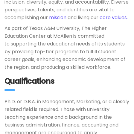
inclusion, diversity, equity, and accountability. Diverse
perspectives, talents, and identities are vital to
accomplishing our
mission
and living our
core values
.
As part of Texas A&M University, The Higher
Education Center at McAllen is committed
to supporting the educational needs of its students
by providing top-tier programs to fulfill student
career goals, enhancing economic development of
the region, and producing a skilled workforce.
Qualifications
Ph.D. or D.B.A. in Management, Marketing, or a closely
related field is required. Those with university
teaching experience and a background in the
business administration, finance, accounting and
management are encouraged to apply.