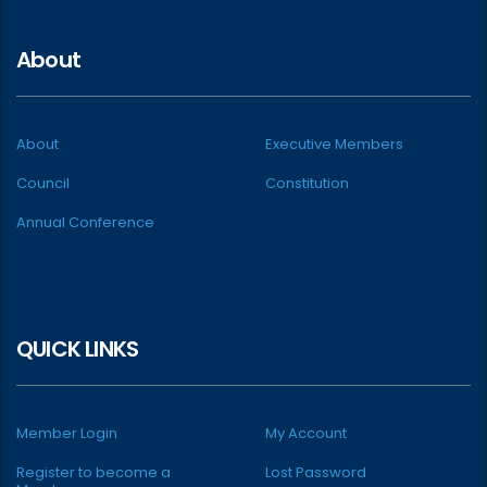
About
About
Executive Members
Council
Constitution
Annual Conference
QUICK LINKS
Member Login
My Account
Register to become a
Lost Password