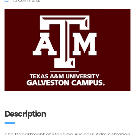
No Comments
Description
The Department of Maritime Business Administration