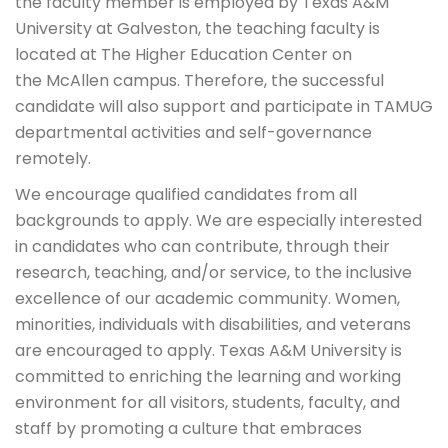
the faculty member is employed by Texas A&M
University at Galveston, the teaching faculty is
located at The Higher Education Center on
the McAllen campus. Therefore, the successful
candidate will also support and participate in TAMUG
departmental activities and self-governance
remotely.
We encourage qualified candidates from all
backgrounds to apply. We are especially interested
in candidates who can contribute, through their
research, teaching, and/or service, to the inclusive
excellence of our academic community. Women,
minorities, individuals with disabilities, and veterans
are encouraged to apply. Texas A&M University is
committed to enriching the learning and working
environment for all visitors, students, faculty, and
staff by promoting a culture that embraces