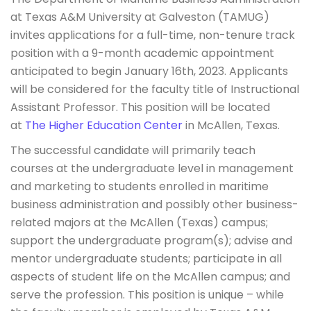
at Texas A&M University at Galveston (TAMUG)
invites applications for a full-time, non-tenure track
position with a 9-month academic appointment
anticipated to begin January 16th, 2023. Applicants
will be considered for the faculty title of Instructional
Assistant Professor. This position will be located
at
The Higher Education Center
in McAllen, Texas.
The successful candidate will primarily teach
courses at the undergraduate level in management
and marketing to students enrolled in maritime
business administration and possibly other business-
related majors at the McAllen (Texas) campus;
support the undergraduate program(s); advise and
mentor undergraduate students; participate in all
aspects of student life on the McAllen campus; and
serve the profession. This position is unique – while