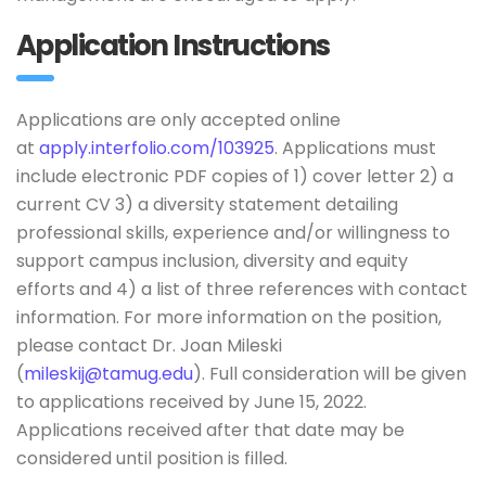
Application Instructions
Applications are only accepted online
at
apply.interfolio.com/103925
. Applications must
include electronic PDF copies of 1) cover letter 2) a
current CV 3) a diversity statement detailing
professional skills, experience and/or willingness to
support campus inclusion, diversity and equity
efforts and 4) a list of three references with contact
information. For more information on the position,
please contact Dr. Joan Mileski
(
mileskij@tamug.edu
). Full consideration will be given
to applications received by June 15, 2022.
Applications received after that date may be
considered until position is filled.